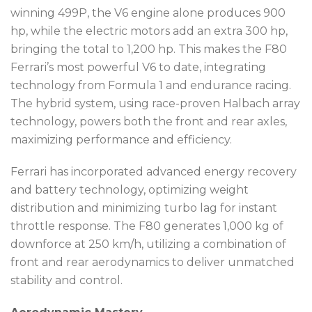
winning 499P, the V6 engine alone produces 900
hp, while the electric motors add an extra 300 hp,
bringing the total to 1,200 hp. This makes the F80
Ferrari’s most powerful V6 to date, integrating
technology from Formula 1 and endurance racing.
The hybrid system, using race-proven Halbach array
technology, powers both the front and rear axles,
maximizing performance and efficiency.
Ferrari has incorporated advanced energy recovery
and battery technology, optimizing weight
distribution and minimizing turbo lag for instant
throttle response. The F80 generates 1,000 kg of
downforce at 250 km/h, utilizing a combination of
front and rear aerodynamics to deliver unmatched
stability and control.