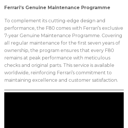
Ferrari’s Genuine Maintenance Programme
To complement its cutting-edge design and
performance, the F80 comes with Ferrari’s exclusive
7-year Genuine Maintenance Programme. Covering
all regular maintenance for the first seven years of
ownership, the program ensures that every F80
remains at peak performance with meticulous
checks and original parts. This service is available
worldwide, reinforcing Ferrari’s commitment to
maintaining excellence and customer satisfaction.