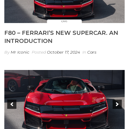
F80 – FERRARI’S NEW SUPERCAR. AN
INTRODUCTION
By
Mr Iconic
Posted
October 17, 2024
In
Cars