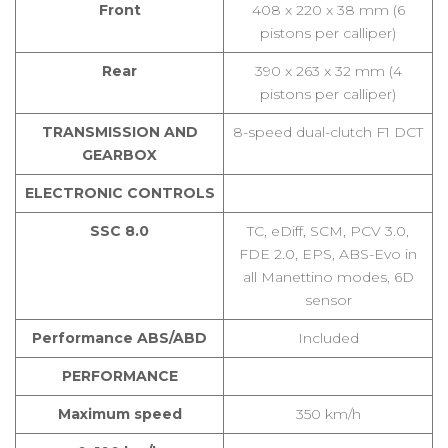
Front
408 x 220 x 38 mm (6
pistons per calliper)
Rear
390 x 263 x 32 mm (4
pistons per calliper)
TRANSMISSION AND
8-speed dual-clutch F1 DCT
GEARBOX
ELECTRONIC CONTROLS
SSC 8.0
TC, eDiff, SCM, PCV 3.0,
FDE 2.0, EPS, ABS-Evo in
all Manettino modes, 6D
sensor
Performance ABS/ABD
Included
PERFORMANCE
Maximum speed
350 km/h