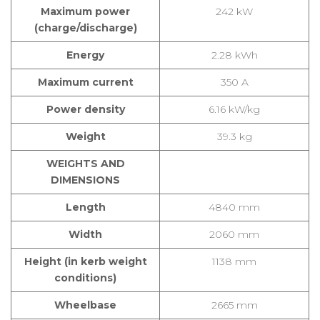
Maximum power
242 kW
(charge/discharge)
Energy
2.28 kWh
Maximum current
350 A
Power density
6.16 kW/kg
Weight
39.3 kg
WEIGHTS AND
DIMENSIONS
Length
4840 mm
Width
2060 mm
Height (in kerb weight
1138 mm
conditions)
Wheelbase
2665 mm