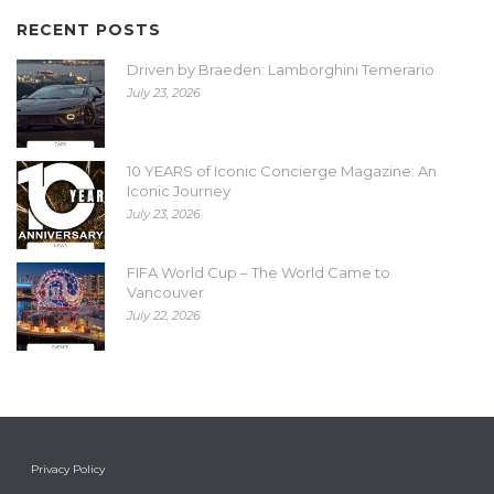
RECENT POSTS
Driven by Braeden: Lamborghini Temerario
July 23, 2026
10 YEARS of Iconic Concierge Magazine: An
Iconic Journey
July 23, 2026
FIFA World Cup – The World Came to
Vancouver
July 22, 2026
Privacy Policy