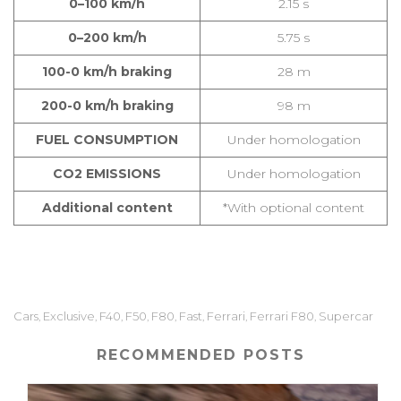
0–100 km/h
2.15 s
0–200 km/h
5.75 s
100-0 km/h braking
28 m
200-0 km/h braking
98 m
FUEL CONSUMPTION
Under homologation
CO2 EMISSIONS
Under homologation
Additional content
*With optional content
Cars
Exclusive
F40
F50
F80
Fast
Ferrari
Ferrari F80
Supercar
,
,
,
,
,
,
,
,
RECOMMENDED POSTS