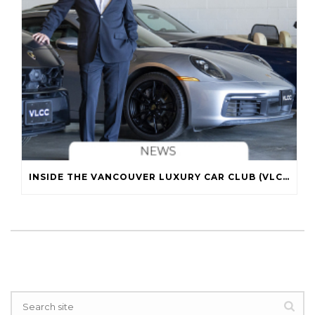
INSIDE THE VANCOUVER LUXURY CAR CLUB (VLCC)