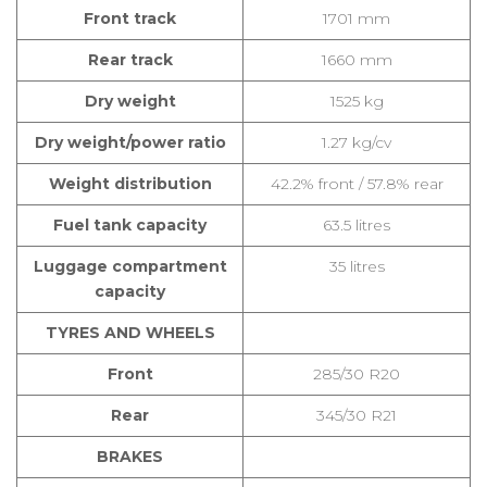
Front track
1701 mm
Rear track
1660 mm
Dry weight
1525 kg
Dry weight/power ratio
1.27 kg/cv
Weight distribution
42.2% front / 57.8% rear
Fuel tank capacity
63.5 litres
Luggage compartment
35 litres
capacity
TYRES AND WHEELS
Front
285/30 R20
Rear
345/30 R21
BRAKES