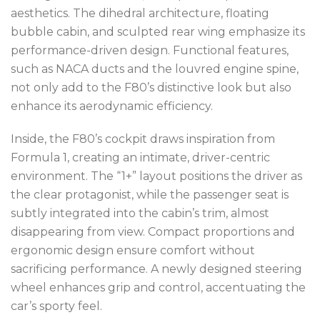
aesthetics. The dihedral architecture, floating
bubble cabin, and sculpted rear wing emphasize its
performance-driven design. Functional features,
such as NACA ducts and the louvred engine spine,
not only add to the F80’s distinctive look but also
enhance its aerodynamic efficiency.
Inside, the F80’s cockpit draws inspiration from
Formula 1, creating an intimate, driver-centric
environment. The “1+” layout positions the driver as
the clear protagonist, while the passenger seat is
subtly integrated into the cabin’s trim, almost
disappearing from view. Compact proportions and
ergonomic design ensure comfort without
sacrificing performance. A newly designed steering
wheel enhances grip and control, accentuating the
car’s sporty feel.