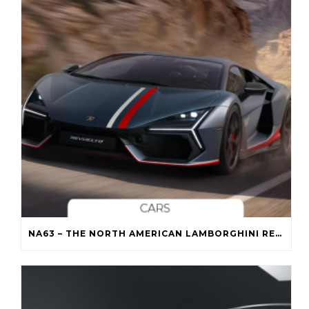
NA63 – THE NORTH AMERICAN LAMBORGHINI REVUELTO