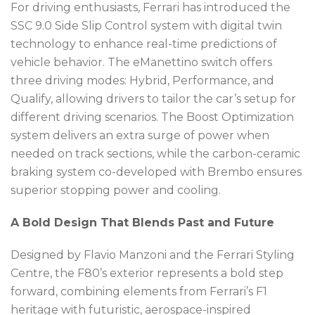
For driving enthusiasts, Ferrari has introduced the
SSC 9.0 Side Slip Control system with digital twin
technology to enhance real-time predictions of
vehicle behavior. The eManettino switch offers
three driving modes: Hybrid, Performance, and
Qualify, allowing drivers to tailor the car’s setup for
different driving scenarios. The Boost Optimization
system delivers an extra surge of power when
needed on track sections, while the carbon-ceramic
braking system co-developed with Brembo ensures
superior stopping power and cooling.
A Bold Design That Blends Past and Future
Designed by Flavio Manzoni and the Ferrari Styling
Centre, the F80’s exterior represents a bold step
forward, combining elements from Ferrari’s F1
heritage with futuristic, aerospace-inspired