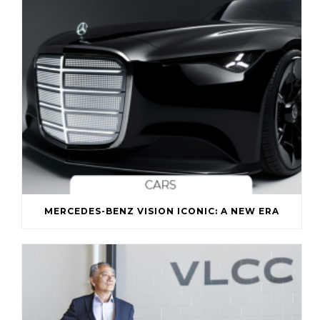
MERCEDES-BENZ VISION ICONIC: A NEW ERA