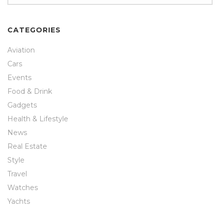
CATEGORIES
Aviation
Cars
Events
Food & Drink
Gadgets
Health & Lifestyle
News
Real Estate
Style
Travel
Watches
Yachts