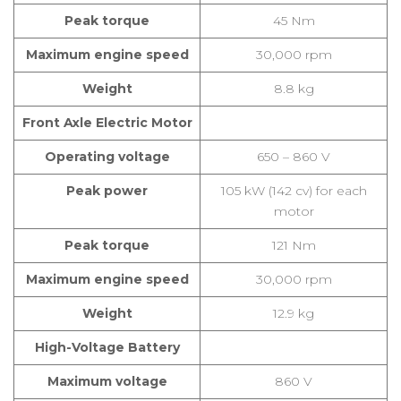
Peak torque
45 Nm
Maximum engine speed
30,000 rpm
Weight
8.8 kg
Front Axle Electric Motor
Operating voltage
650 – 860 V
Peak power
105 kW (142 cv) for each
motor
Peak torque
121 Nm
Maximum engine speed
30,000 rpm
Weight
12.9 kg
High-Voltage Battery
Maximum voltage
860 V