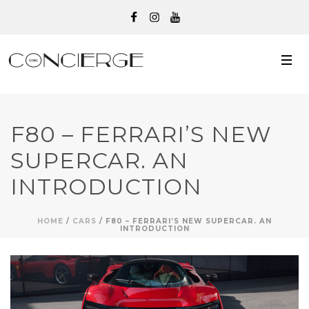
F80 – FERRARI’S NEW
SUPERCAR. AN
INTRODUCTION
HOME
/
CARS
/ F80 – FERRARI’S NEW SUPERCAR. AN
INTRODUCTION