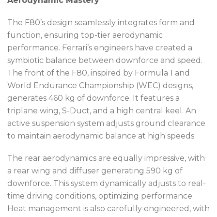
Aerodynamic Mastery
The F80’s design seamlessly integrates form and
function, ensuring top-tier aerodynamic
performance. Ferrari’s engineers have created a
symbiotic balance between downforce and speed.
The front of the F80, inspired by Formula 1 and
World Endurance Championship (WEC) designs,
generates 460 kg of downforce. It features a
triplane wing, S-Duct, and a high central keel. An
active suspension system adjusts ground clearance
to maintain aerodynamic balance at high speeds.
The rear aerodynamics are equally impressive, with
a rear wing and diffuser generating 590 kg of
downforce. This system dynamically adjusts to real-
time driving conditions, optimizing performance.
Heat management is also carefully engineered, with