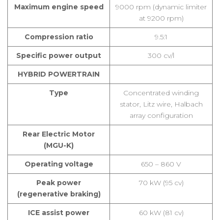
Maximum engine speed
9000 rpm (dynamic limiter
at 9200 rpm)
Compression ratio
9.5:1
Specific power output
300 cv/l
HYBRID POWERTRAIN
Type
Concentrated winding
stator, Litz wire, Halbach
array configuration
Rear Electric Motor
(MGU-K)
Operating voltage
650 – 860 V
Peak power
70 kW (95 cv)
(regenerative braking)
ICE assist power
60 kW (81 cv)