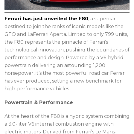
Ferrari has just unveiled the F80
, a supercar
destined to join the ranks of iconic models like the
GTO and LaFerrari Aperta. Limited to only 799 units,
the F80 represents the pinnacle of Ferrari’s
technological innovation, pushing the boundaries of
performance and design. Powered by a V6-hybrid
powertrain delivering an astounding 1,200
horsepower, it’s the most powerful road car Ferrari
has ever produced, setting a new benchmark for
high-performance vehicles.
Powertrain & Performance
At the heart of the F80 is a hybrid system combining
a 3.0-liter V6 internal combustion engine with
electric motors. Derived from Ferrari’s Le Mans-