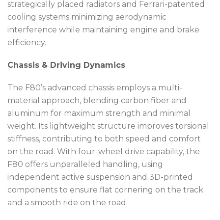
strategically placed radiators and Ferrari-patented
cooling systems minimizing aerodynamic
interference while maintaining engine and brake
efficiency.
Chassis & Driving Dynamics
The F80’s advanced chassis employs a multi-
material approach, blending carbon fiber and
aluminum for maximum strength and minimal
weight. Its lightweight structure improves torsional
stiffness, contributing to both speed and comfort
on the road. With four-wheel drive capability, the
F80 offers unparalleled handling, using
independent active suspension and 3D-printed
components to ensure flat cornering on the track
and a smooth ride on the road.