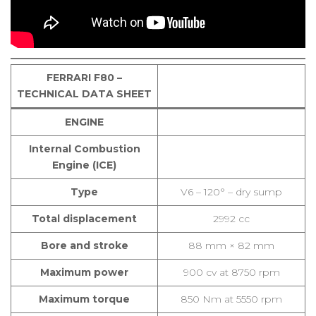
FERRARI F80 –
TECHNICAL DATA SHEET
ENGINE
Internal Combustion
Engine (ICE)
Type
V6 – 120° – dry sump
Total displacement
2992 cc
Bore and stroke
88 mm × 82 mm
Maximum power
900 cv at 8750 rpm
Maximum torque
850 Nm at 5550 rpm