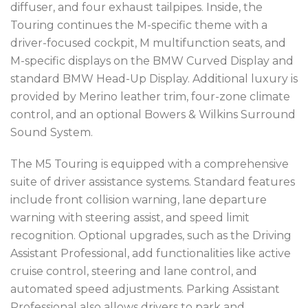
diffuser, and four exhaust tailpipes. Inside, the
Touring continues the M-specific theme with a
driver-focused cockpit, M multifunction seats, and
M-specific displays on the BMW Curved Display and
standard BMW Head-Up Display. Additional luxury is
provided by Merino leather trim, four-zone climate
control, and an optional Bowers & Wilkins Surround
Sound System.
The M5 Touring is equipped with a comprehensive
suite of driver assistance systems. Standard features
include front collision warning, lane departure
warning with steering assist, and speed limit
recognition. Optional upgrades, such as the Driving
Assistant Professional, add functionalities like active
cruise control, steering and lane control, and
automated speed adjustments. Parking Assistant
Professional also allows drivers to park and