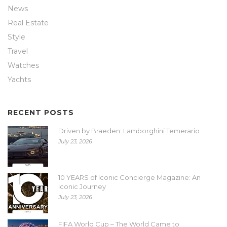
News
Real Estate
Style
Travel
Watches
Yachts
RECENT POSTS
Driven by Braeden: Lamborghini Temerario
July 23, 2026
10 YEARS of Iconic Concierge Magazine: An
Iconic Journey
July 23, 2026
FIFA World Cup – The World Came to