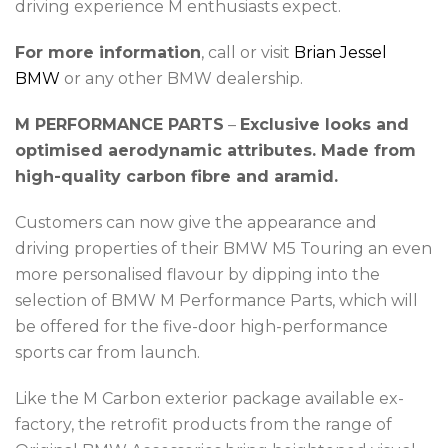
driving experience M enthusiasts expect.
For more information
, call or visit
Brian Jessel
BMW
or any other BMW dealership.
M PERFORMANCE PARTS
–
Exclusive looks and
optimised aerodynamic attributes. Made from
high-quality carbon fibre and aramid.
Customers can now give the appearance and
driving properties of their BMW M5 Touring an even
more personalised flavour by dipping into the
selection of BMW M Performance Parts, which will
be offered for the five-door high-performance
sports car from launch.
Like the M Carbon exterior package available ex-
factory, the retrofit products from the range of