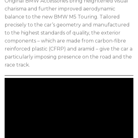
Original BMW Accessories bring heightened visual
charisma and further improved aerodynamic
balance to the new BMW M5 Touring. Tailored
precisely to the car’s geometry and manufactured
to the highest standards of quality, the exterior
components – which are made from carbon-fibre
reinforced plastic (CFRP) and aramid – give the car a
particularly imposing presence on the road and the
race track.