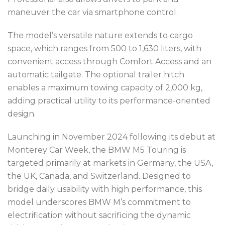
maneuver the car via smartphone control.
The model’s versatile nature extends to cargo
space, which ranges from 500 to 1,630 liters, with
convenient access through Comfort Access and an
automatic tailgate. The optional trailer hitch
enables a maximum towing capacity of 2,000 kg,
adding practical utility to its performance-oriented
design.
Launching in November 2024 following its debut at
Monterey Car Week, the BMW M5 Touring is
targeted primarily at markets in Germany, the USA,
the UK, Canada, and Switzerland. Designed to
bridge daily usability with high performance, this
model underscores BMW M’s commitment to
electrification without sacrificing the dynamic