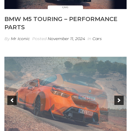
BMW M5 TOURING – PERFORMANCE
PARTS
By
Mr Iconic
Posted
November 11, 2024
In
Cars