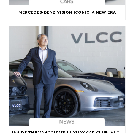
MERCEDES-BENZ VISION ICONIC: A NEW ERA
INSIDE THE VANCOUVER LUXURY CAR CLUB (VLCC)