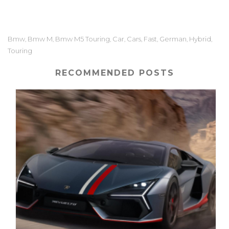
Bmw
Bmw M
Bmw M5 Touring
Car
Cars
Fast
German
Hybrid
,
,
,
,
,
,
,
,
Touring
RECOMMENDED POSTS