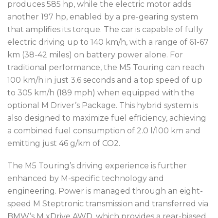
produces 585 hp, while the electric motor adds
another 197 hp, enabled by a pre-gearing system
that amplifies its torque. The car is capable of fully
electric driving up to 140 km/h, with a range of 61-67
km (38-42 miles) on battery power alone. For
traditional performance, the M5 Touring can reach
100 km/h in just 3.6 seconds and a top speed of up
to 305 km/h (189 mph) when equipped with the
optional M Driver’s Package. This hybrid system is
also designed to maximize fuel efficiency, achieving
a combined fuel consumption of 2.0 l/100 km and
emitting just 46 g/km of CO2.
The M5 Touring’s driving experience is further
enhanced by M-specific technology and
engineering. Power is managed through an eight-
speed M Steptronic transmission and transferred via
BMW’s M xDrive AWD, which provides a rear-biased