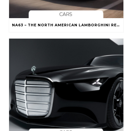
NA63 – THE NORTH AMERICAN LAMBORGHINI REVUELTO