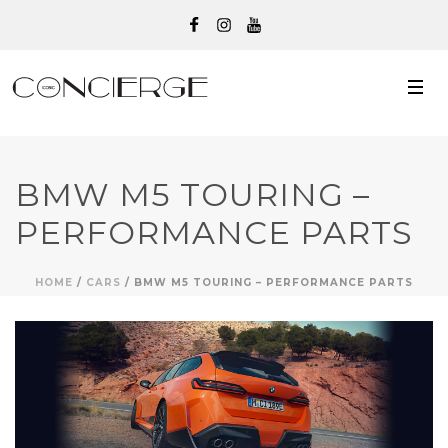
BMW M5 TOURING –
PERFORMANCE PARTS
HOME
/
CARS
/ BMW M5 TOURING – PERFORMANCE PARTS