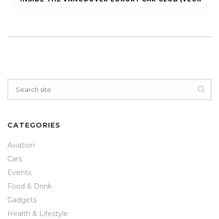
CATEGORIES
Aviation
Cars
Events
Food & Drink
Gadgets
Health & Lifestyle