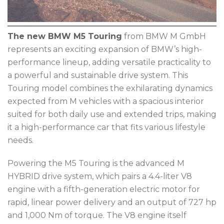
The new BMW M5 Touring
from BMW M GmbH
represents an exciting expansion of BMW’s high-
performance lineup, adding versatile practicality to
a powerful and sustainable drive system. This
Touring model combines the exhilarating dynamics
expected from M vehicles with a spacious interior
suited for both daily use and extended trips, making
it a high-performance car that fits various lifestyle
needs.
Powering the M5 Touring is the advanced M
HYBRID drive system, which pairs a 4.4-liter V8
engine with a fifth-generation electric motor for
rapid, linear power delivery and an output of 727 hp
and 1,000 Nm of torque. The V8 engine itself