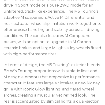
drive in Sport mode or a pure 2WD mode for an
unfiltered, track-like experience. The M5 Touring’s
adaptive M suspension, Active M Differential, and
near-actuator wheel slip limitation work together to
offer precise handling and stability across all driving
conditions. The car also features M Compound
brakes, with an option to upgrade to M Carbon
ceramic brakes, and large M light-alloy wheels fitted
with high-performance tires.
In terms of design, the M5 Touring’s exterior blends
BMW’s Touring proportions with athletic lines and
M design elements that emphasize its performance
character. It features large air intakes, a new kidney
grille with Iconic Glow lighting, and flared wheel
arches, creating a muscular yet refined look. The
rear is accentuated by slim tail lights, a dual-section