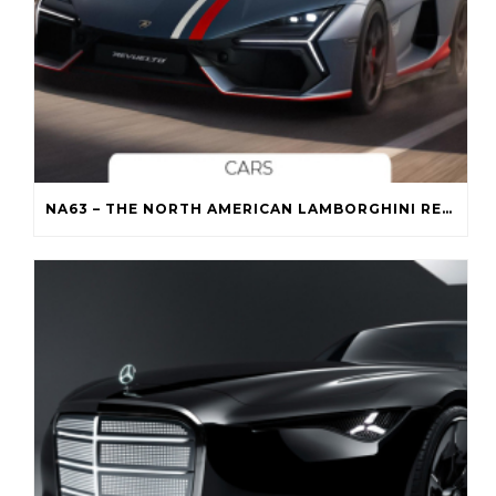
NA63 – THE NORTH AMERICAN LAMBORGHINI REVUELTO