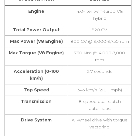
Engine
4.0-liter twin-turbo V8
hybrid
Total Power Output
920 CV
Max Power (V8 Engine)
800 CV @ 9,000-9,750 rpm
Max Torque (V8 Engine)
730 Nm @ 4,000-7,000
rpm
Acceleration (0-100
2.7 seconds
km/h)
Top Speed
343 km/h (210+ mph)
Transmission
8-speed dual-clutch
automatic
Drive System
All-wheel drive with torque
vectoring