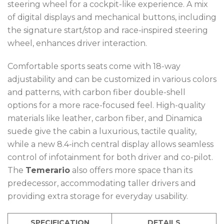
steering wheel for a cockpit-like experience. A mix
of digital displays and mechanical buttons, including
the signature start/stop and race-inspired steering
wheel, enhances driver interaction.
Comfortable sports seats come with 18-way
adjustability and can be customized in various colors
and patterns, with carbon fiber double-shell
options for a more race-focused feel. High-quality
materials like leather, carbon fiber, and Dinamica
suede give the cabin a luxurious, tactile quality,
while a new 8.4-inch central display allows seamless
control of infotainment for both driver and co-pilot.
The
Temerario
also offers more space than its
predecessor, accommodating taller drivers and
providing extra storage for everyday usability.
SPECIFICATION
DETAILS