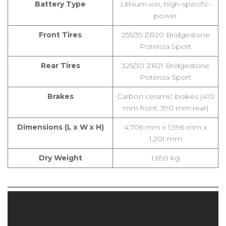
Battery Type
Lithium-ion, high-specific-
power
Front Tires
255/35 ZR20 Bridgestone
Potenza Sport
Rear Tires
325/30 ZR21 Bridgestone
Potenza Sport
Brakes
Carbon ceramic brakes (410
mm front, 390 mm rear)
Dimensions (L x W x H)
4,706 mm x 1,996 mm x
1,201 mm
Dry Weight
1,690 kg