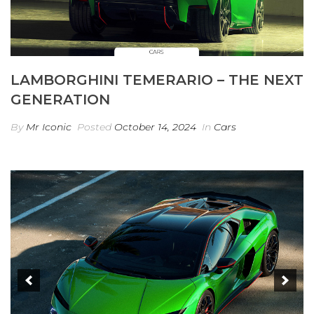
LAMBORGHINI TEMERARIO – THE NEXT
GENERATION
By
Mr Iconic
Posted
October 14, 2024
In
Cars