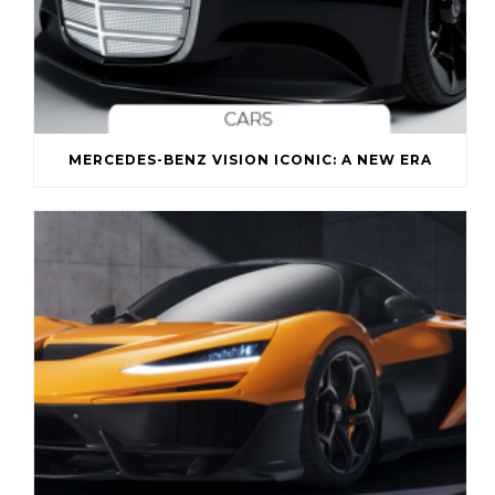
MERCEDES-BENZ VISION ICONIC: A NEW ERA