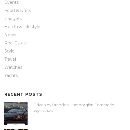
Events
Food & Drink
Gadgets
Health & Lifestyle
News
Real Estate
Style
Travel
Watches
Yachts
RECENT POSTS
Driven by Braeden: Lamborghini Temerario
July 23, 2026