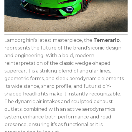
Lamborghini’s latest masterpiece, the
Temerario
,
represents the future of the brand’s iconic design
and engineering. With a bold, modern
reinterpretation of the classic wedge-shaped
supercar, it is a striking blend of angular lines,
geometric forms, and sleek aerodynamic elements.
Its wide stance, sharp profile, and futuristic Y-
shaped headlights make it instantly recognizable.
The dynamic air intakes and sculpted exhaust
outlets, combined with an active aerodynamics
system, enhance both performance and road
presence, ensuring it’s as functional as it is