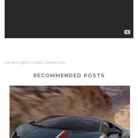
Lamborghini
Lmbo
Supercars
,
,
RECOMMENDED POSTS