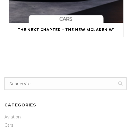
THE NEXT CHAPTER – THE NEW MCLAREN W1
CATEGORIES
Aviation
Cars