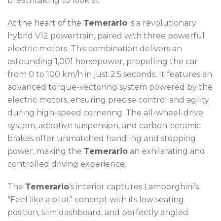
breathtaking to look at.
At the heart of the
Temerario
is a revolutionary
hybrid V12 powertrain, paired with three powerful
electric motors. This combination delivers an
astounding 1,001 horsepower, propelling the car
from 0 to 100 km/h in just 2.5 seconds. It features an
advanced torque-vectoring system powered by the
electric motors, ensuring precise control and agility
during high-speed cornering. The all-wheel-drive
system, adaptive suspension, and carbon-ceramic
brakes offer unmatched handling and stopping
power, making the
Temerario
an exhilarating and
controlled driving experience.
The
Temerario
‘s interior captures Lamborghini’s
“Feel like a pilot” concept with its low seating
position, slim dashboard, and perfectly angled