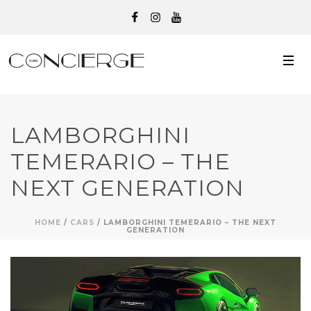
LAMBORGHINI
TEMERARIO – THE
NEXT GENERATION
HOME
/
CARS
/ LAMBORGHINI TEMERARIO – THE NEXT
GENERATION