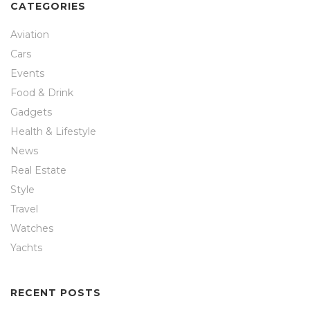
CATEGORIES
Aviation
Cars
Events
Food & Drink
Gadgets
Health & Lifestyle
News
Real Estate
Style
Travel
Watches
Yachts
RECENT POSTS