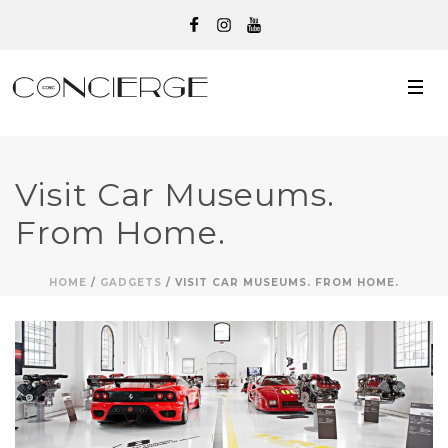
Visit Car Museums.
From Home.
HOME
/
GADGETS
/ VISIT CAR MUSEUMS. FROM HOME.