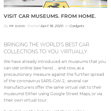
VISIT CAR MUSEUMS. FROM HOME.
By
Mr Iconic
Posted
April 18, 2020
In
Gadgets
BRINGING THE WORLD’S BEST CAR
COLLECTIONS TO YOU. VIRTUALLY.
We have already introduced art museums that you
can visit online (see here) … and now, as a
precautionary measure against the further spread
of the coronavirus SARS-CoV-2, several car
manufacturers offer the same virtual visit to their
museums! Either using Google Street Maps, or via
their own virtual tour.