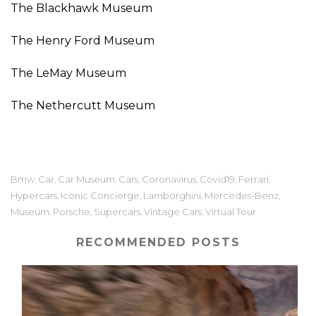
The Blackhawk Museum
The Henry Ford Museum
The LeMay Museum
The Nethercutt Museum
Bmw
Car
Car Museum
Cars
Coronavirus
Covid19
Ferrari
,
,
,
,
,
,
,
Hypercars
Iconic Concierge
Lamborghini
Mercedes-Benz
,
,
,
,
Museum
Porsche
Supercars
Vintage Cars
Virtual Tour
,
,
,
,
RECOMMENDED POSTS