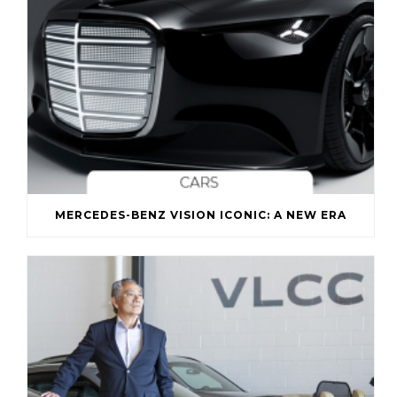
MERCEDES-BENZ VISION ICONIC: A NEW ERA