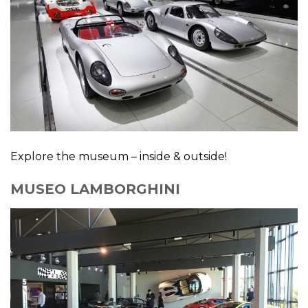
Explore the museum – inside & outside!
MUSEO LAMBORGHINI