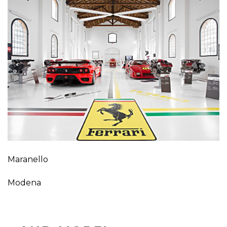
Maranello
Modena