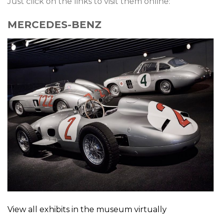
Just click on the links to visit them online:
MERCEDES-BENZ
View all exhibits in the museum virtually