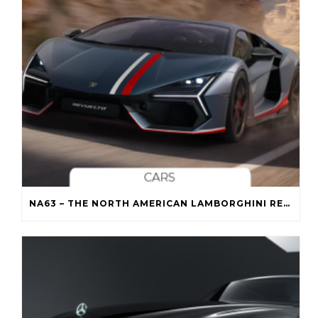
NA63 – THE NORTH AMERICAN LAMBORGHINI REVUELTO