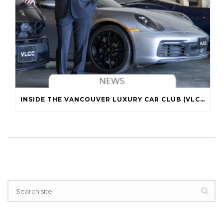
INSIDE THE VANCOUVER LUXURY CAR CLUB (VLCC)