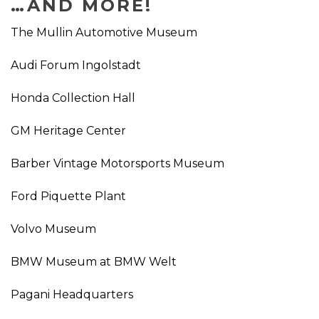
…AND MORE!
The Mullin Automotive Museum
Audi Forum Ingolstadt
Honda Collection Hall
GM Heritage Center
Barber Vintage Motorsports Museum
Ford Piquette Plant
Volvo Museum
BMW Museum at BMW Welt
Pagani Headquarters