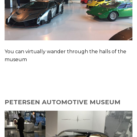
You can virtually wander through the halls of the
museum
PETERSEN AUTOMOTIVE MUSEUM