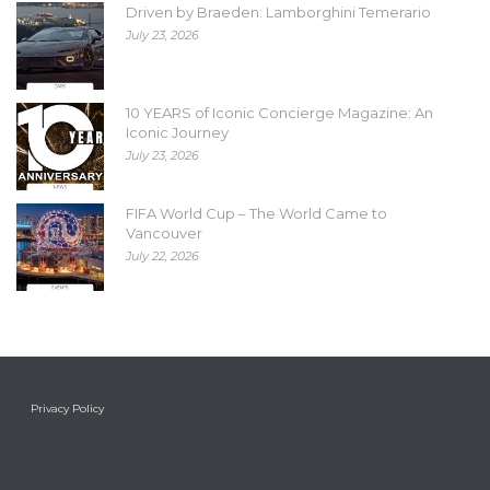
Driven by Braeden: Lamborghini Temerario
July 23, 2026
10 YEARS of Iconic Concierge Magazine: An
Iconic Journey
July 23, 2026
FIFA World Cup – The World Came to
Vancouver
July 22, 2026
Privacy Policy