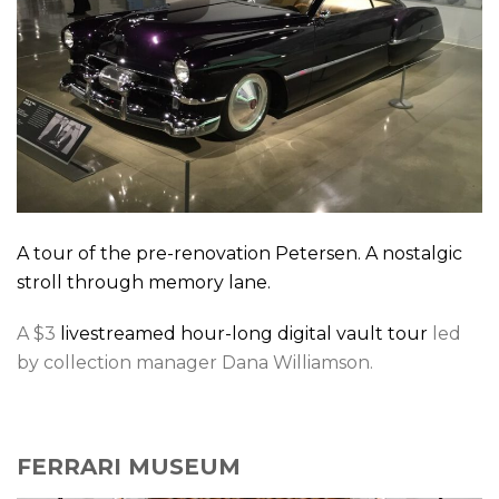
A tour of the pre-renovation Petersen. A nostalgic
stroll through memory lane.
A $3
livestreamed hour-long digital vault tour
led
by collection manager Dana Williamson.
FERRARI MUSEUM