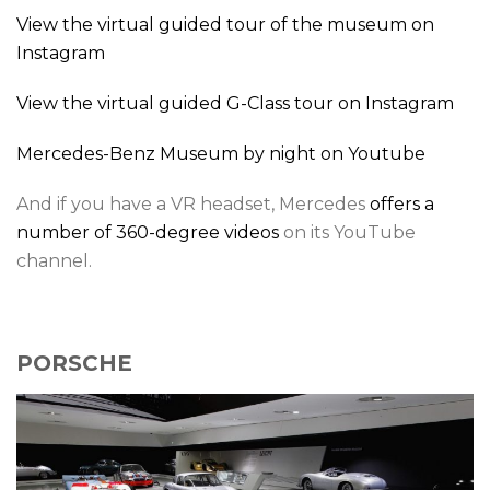
View the virtual guided tour of the museum on
Instagram
View the virtual guided G-Class tour on Instagram
Mercedes-Benz Museum by night on Youtube
And if you have a VR headset, Mercedes
offers a
number of 360-degree videos
on its YouTube
channel.
PORSCHE