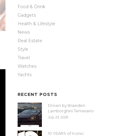
Food & Drink
Gadgets
Health & Lifestyle
News
Real Estate
Style
Travel
Watches
Yachts
RECENT POSTS
Driven by Braeden:
Lamborghini Temerario
July 23, 2026
10 YEARS of Iconic