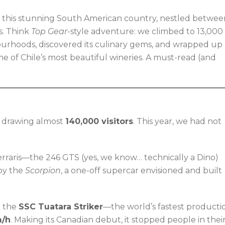
o this stunning South American country, nestled betwee
s. Think
Top Gear
-style adventure: we climbed to 13,000
bourhoods, discovered its culinary gems, and wrapped up
ome of Chile’s most beautiful wineries. A must-read (and
s, drawing almost
140,000 visitors
. This year, we had not
Ferraris—the 246 GTS (yes, we know… technically a Dino)
by the
Scorpion
, a one-off supercar envisioned and built
n the
SSC Tuatara Striker
—the world’s fastest producti
m/h
. Making its Canadian debut, it stopped people in thei