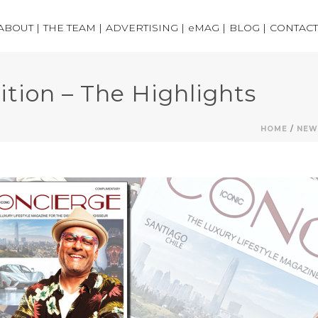
ABOUT |
THE TEAM |
ADVERTISING |
eMAG |
BLOG |
CONTACT
ition – The Highlights
HOME
/
NEW