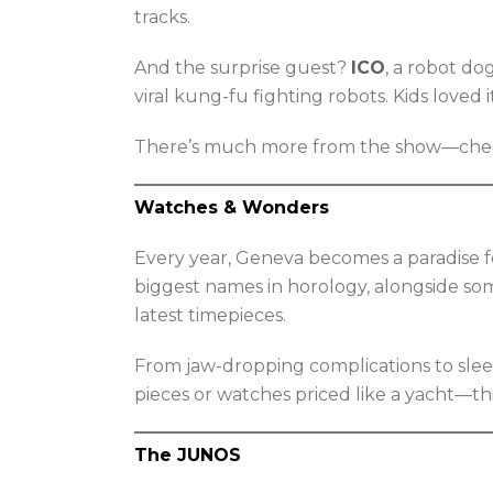
tracks.
And the surprise guest?
ICO
, a robot d
viral kung-fu fighting robots. Kids loved 
There’s much more from the show—check 
Watches & Wonders
Every year, Geneva becomes a paradise fo
biggest names in horology, alongside som
latest timepieces.
From jaw-dropping complications to sle
pieces or watches priced like a yacht—thi
The JUNOS