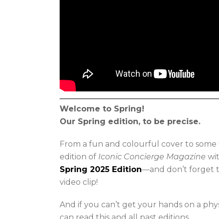
Welcome to Spring!
Our Spring edition, to be precise.
From a fun and colourful cover to some 
edition of
Iconic Concierge Magazine
wit
Spring 2025 Edition
—and don’t forget t
video clip!
And if you can’t get your hands on a phy
can read this and all past editions.