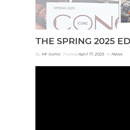
THE SPRING 2025 ED
By
Mr Iconic
Posted
April 17, 2025
In
News