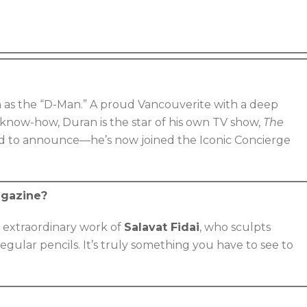
n as the “D-Man.” A proud Vancouverite with a deep
 know-how, Duran is the star of his own TV show,
The
ed to announce—he’s now joined the Iconic Concierge
agazine?
 extraordinary work of
Salavat Fidai
, who sculpts
egular pencils. It’s truly something you have to see to