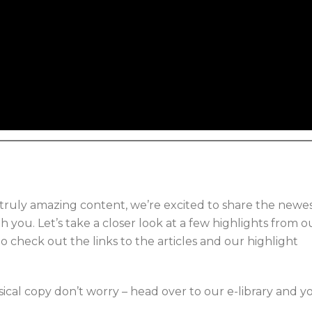
truly amazing content, we’re excited to share the newe
h you. Let’s take a closer look at a few highlights from o
o check out the links to the articles and our highlight
sical copy don’t worry – head over to our e-library and y