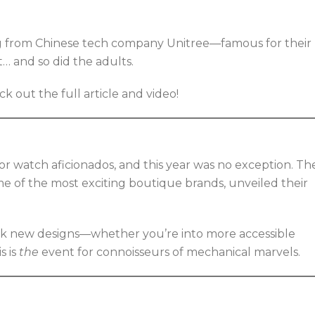
og from Chinese tech company Unitree—famous for their
it… and so did the adults.
out the full article and video!
r watch aficionados, and this year was no exception. Th
e of the most exciting boutique brands, unveiled their
ek new designs—whether you’re into more accessible
s is
the
event for connoisseurs of mechanical marvels.