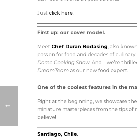
Just
click here
.
First up: our cover model.
Meet
Chef Duran Bodasing
, also know
passion for food and decades of culinary
Dome Cooking Show
. And—we’re thrill
DreamTeam
as our new food expert.
One of the coolest features in the m
Right at the beginning, we showcase the
miniature masterpieces from the tips of r
believe!
Santiago, Chile.