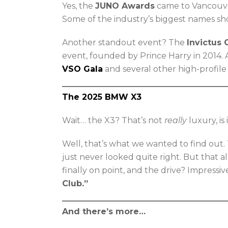
Yes, the
JUNO Awards
came to Vancouve
Some of the industry’s biggest names sho
Another standout event? The
Invictus
event, founded by Prince Harry in 2014.
VSO Gala
and several other high-profil
The 2025 BMW X3
Wait… the X3? That’s not
really
luxury, is 
Well, that’s what we wanted to find out.
just never looked quite right. But that a
finally on point, and the drive? Impressiv
Club.”
And there’s more…