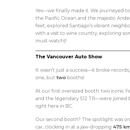
Yes—we finally made it. We journeyed t
the Pacific Ocean and the majestic Ande
feet, explored Santiago’s vibrant neigh
with a visit to wine country, exploring s
must-watch)!
The Vancouver Auto Show
It wasn’t just a success—it broke record
one, but
two
booths!
At our first oversized booth: two iconic 
and the legendary 512 TR—were joined 
right here in BC.
Our second booth? The spotlight was o
car, clocking in at a jaw-dropping
475 k