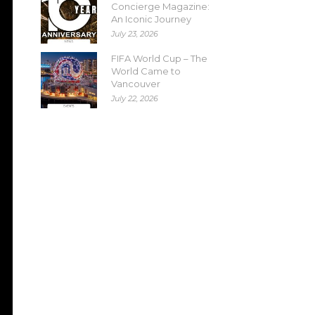
Concierge Magazine:
An Iconic Journey
July 23, 2026
FIFA World Cup – The
World Came to
Vancouver
July 22, 2026