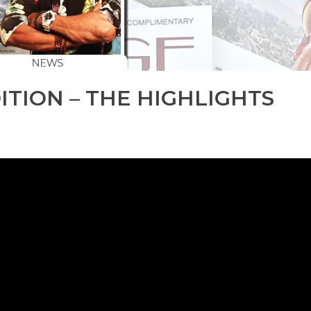
ITION – THE HIGHLIGHTS