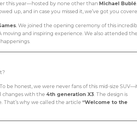
r this year—hosted by none other than
Michael Bublé
wed up, and in case you missed it, we’ve got you covere
 Games
.
We joined the opening ceremony of this incredib
 A moving and inspiring experience. We also attended th
e happenings.
it?
 To be honest, we were never fans of this mid-size SUV—i
ll changes with the
4th generation X3
. The design is
e. That’s why we called the article
“Welcome to the