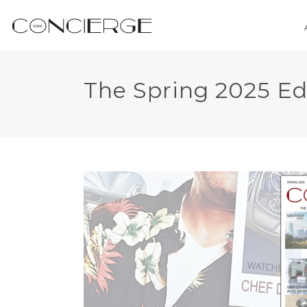
The Spring 2025 Ed