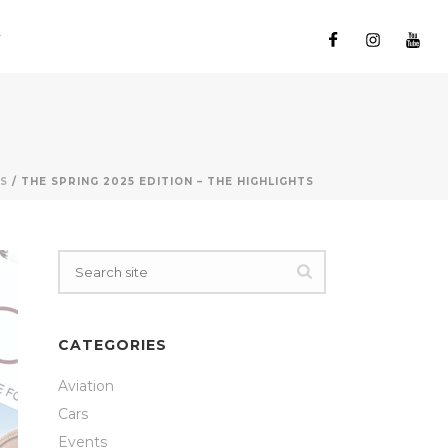
S
/ THE SPRING 2025 EDITION – THE HIGHLIGHTS
CATEGORIES
Aviation
Cars
Events