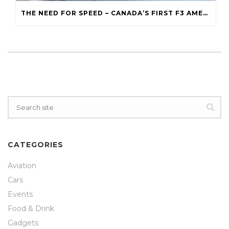
THE NEED FOR SPEED – CANADA’S FIRST F3 AMERICAS TEAM
CATEGORIES
Aviation
Cars
Events
Food & Drink
Gadgets