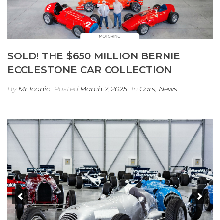
SOLD! THE $650 MILLION BERNIE
ECCLESTONE CAR COLLECTION
By
Mr Iconic
Posted
March 7, 2025
In
Cars
,
News