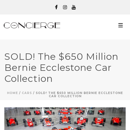
SOLD! The $650 Million
Bernie Ecclestone Car
Collection
HOME
/
CARS
/ SOLD! THE $650 MILLION BERNIE ECCLESTONE
CAR COLLECTION