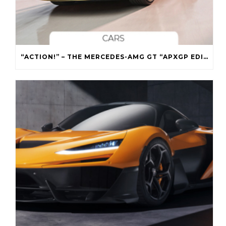
“ACTION!” – THE MERCEDES-AMG GT “APXGP EDITION”