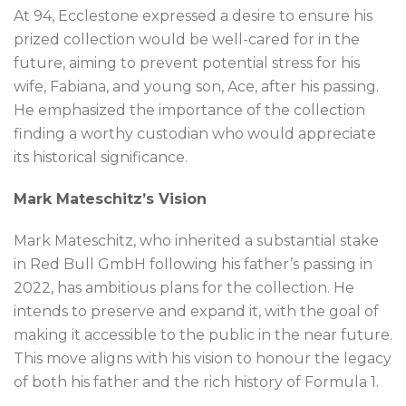
At 94, Ecclestone expressed a desire to ensure his
prized collection would be well-cared for in the
future, aiming to prevent potential stress for his
wife, Fabiana, and young son, Ace, after his passing.
He emphasized the importance of the collection
finding a worthy custodian who would appreciate
its historical significance.
Mark Mateschitz’s Vision
Mark Mateschitz, who inherited a substantial stake
in Red Bull GmbH following his father’s passing in
2022, has ambitious plans for the collection. He
intends to preserve and expand it, with the goal of
making it accessible to the public in the near future.
This move aligns with his vision to honour the legacy
of both his father and the rich history of Formula 1.