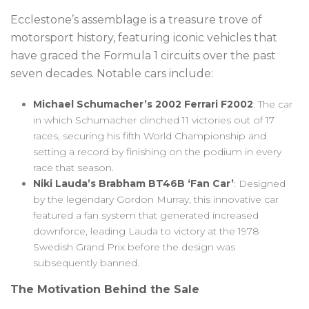
Ecclestone’s assemblage is a treasure trove of
motorsport history, featuring iconic vehicles that
have graced the Formula 1 circuits over the past
seven decades. Notable cars include:
Michael Schumacher’s 2002 Ferrari F2002
: The car
in which Schumacher clinched 11 victories out of 17
races, securing his fifth World Championship and
setting a record by finishing on the podium in every
race that season.
Niki Lauda’s Brabham BT46B ‘Fan Car’
: Designed
by the legendary Gordon Murray, this innovative car
featured a fan system that generated increased
downforce, leading Lauda to victory at the 1978
Swedish Grand Prix before the design was
subsequently banned.
The Motivation Behind the Sale