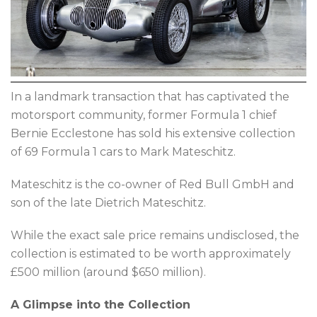
In a landmark transaction that has captivated the
motorsport community, former Formula 1 chief
Bernie Ecclestone has sold his extensive collection
of 69 Formula 1 cars to Mark Mateschitz.
Mateschitz is the co-owner of Red Bull GmbH and
son of the late Dietrich Mateschitz.
While the exact sale price remains undisclosed, the
collection is estimated to be worth approximately
£500 million (around $650 million).
A Glimpse into the Collection