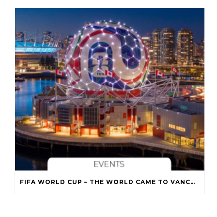
FIFA WORLD CUP – THE WORLD CAME TO VANCOUVER