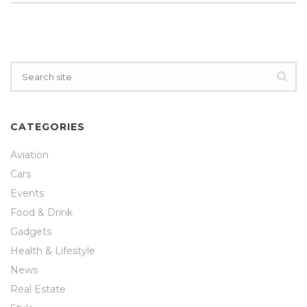
CATEGORIES
Aviation
Cars
Events
Food & Drink
Gadgets
Health & Lifestyle
News
Real Estate