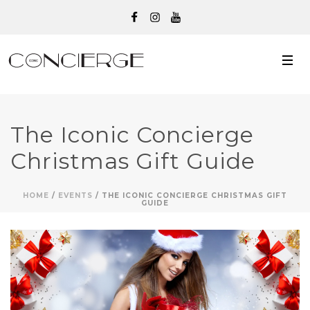
The Iconic Concierge
Christmas Gift Guide
HOME
/
EVENTS
/ THE ICONIC CONCIERGE CHRISTMAS GIFT
GUIDE