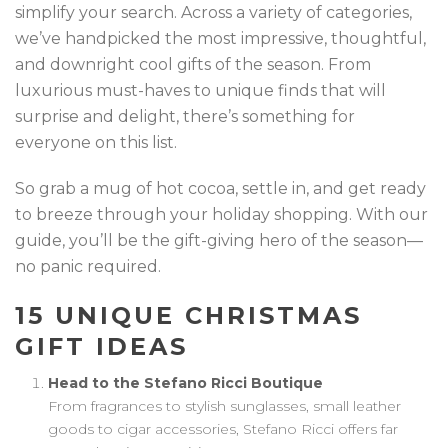
simplify your search. Across a variety of categories,
we’ve handpicked the most impressive, thoughtful,
and downright cool gifts of the season. From
luxurious must-haves to unique finds that will
surprise and delight, there’s something for
everyone on this list.
So grab a mug of hot cocoa, settle in, and get ready
to breeze through your holiday shopping. With our
guide, you’ll be the gift-giving hero of the season—
no panic required.
15 UNIQUE CHRISTMAS
GIFT IDEAS
Head to the Stefano Ricci Boutique
From fragrances to stylish sunglasses, small leather
goods to cigar accessories, Stefano Ricci offers far