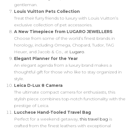
gentleman.
Louis Vuitton Pets Collection
Treat their furry friends to luxury with Louis Vuitton’s
exclusive collection of pet accessories.
A New Timepiece from LUGARO JEWELLERS
Choose from some of the world’s finest brands in
horology, including Omega, Chopard, Tudor, TAG
Heuer, and Jacob & Co., at
Lugaro
.
Elegant Planner for the Year
An elegant agenda from a luxury brand makes a
thoughtful gift for those who like to stay organized in
style.
Leica D-Lux 8 Camera
The ultimate compact camera for enthusiasts, this
stylish piece combines top-notch functionality with the
prestige of Leica.
Lucchese Hand-Tooled Travel Bag
Perfect for a weekend getaway,
this travel bag
is
crafted from the finest leathers with exceptional