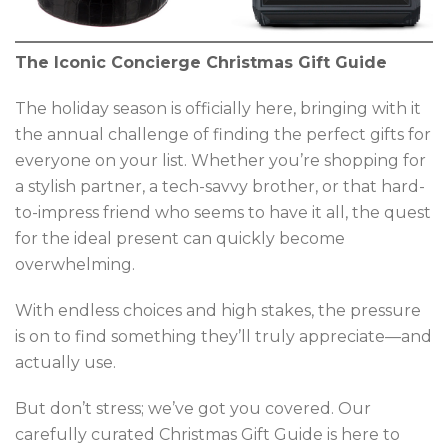
The Iconic Concierge Christmas Gift Guide
The holiday season is officially here, bringing with it
the annual challenge of finding the perfect gifts for
everyone on your list. Whether you’re shopping for
a stylish partner, a tech-savvy brother, or that hard-
to-impress friend who seems to have it all, the quest
for the ideal present can quickly become
overwhelming.
With endless choices and high stakes, the pressure
is on to find something they’ll truly appreciate—and
actually use.
But don’t stress; we’ve got you covered. Our
carefully curated Christmas Gift Guide is here to