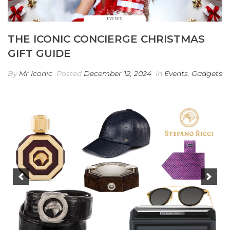
THE ICONIC CONCIERGE CHRISTMAS
GIFT GUIDE
By
Mr Iconic
Posted
December 12, 2024
In
Events
,
Gadgets