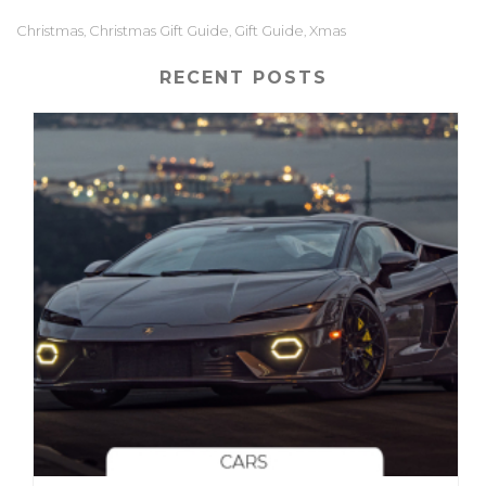
Christmas
Christmas Gift Guide
Gift Guide
Xmas
,
,
,
RECENT POSTS