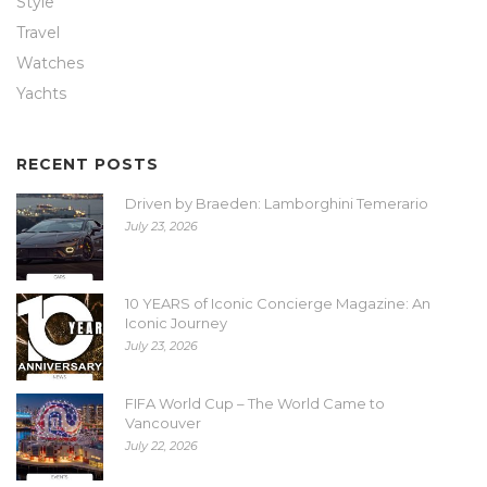
Style
Travel
Watches
Yachts
RECENT POSTS
Driven by Braeden: Lamborghini Temerario
July 23, 2026
10 YEARS of Iconic Concierge Magazine: An
Iconic Journey
July 23, 2026
FIFA World Cup – The World Came to
Vancouver
July 22, 2026