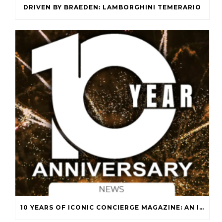
DRIVEN BY BRAEDEN: LAMBORGHINI TEMERARIO
10 YEARS OF ICONIC CONCIERGE MAGAZINE: AN ICONIC JOURNEY