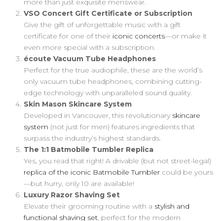
more than just exquisite menswear.
VSO Concert Gift Certificate or Subscription
Give the gift of unforgettable music with a gift
certificate for one of their
iconic concerts
—or make it
even more special with a subscription.
écoute Vacuum Tube Headphones
Perfect for the true audiophile, these are the world’s
only vacuum tube headphones, combining cutting-
edge technology with unparalleled sound quality.
Skin Mason Skincare System
Developed in Vancouver, this revolutionary
skincare
system
(not just for men) features ingredients that
surpass the industry’s highest standards.
The 1:1 Batmobile Tumbler Replica
Yes, you read that right! A drivable (but not street-legal)
replica of the iconic Batmobile Tumbler
could be yours
—but hurry, only 10 are available!
Luxury Razor Shaving Set
Elevate their grooming routine with a
stylish and
functional shaving set
, perfect for the modern