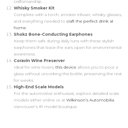
craftsmanship.
Whisky Smoker Kit
Complete with a torch, smoker infuser, whisky glasses,
and everything needed to
craft the perfect drink at
home
.
Shokz Bone-Conducting Earphones
Keep them safe during daily runs with these stylish
earphones that leave the ears open for environmental
awareness.
Coravin Wine Preserver
Ideal for wine lovers,
this device
allows you to pour a
glass without uncorking the bottle, preserving the rest
for weeks.
High-End Scale Models
For the automotive enthusiast, explore detailed scale
models either online or at
Wilkinson’s Automobilia
,
Vancouver’s #1 model boutique.