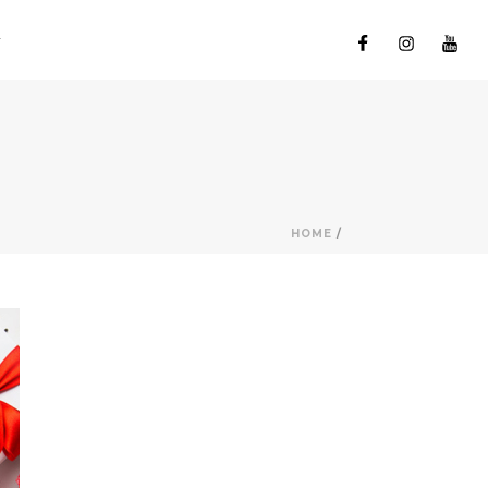
HOME
/