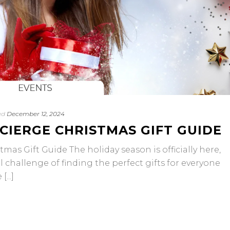
ed
December 12, 2024
CIERGE CHRISTMAS GIFT GUIDE
mas Gift Guide The holiday season is officially here,
 challenge of finding the perfect gifts for everyone
...]