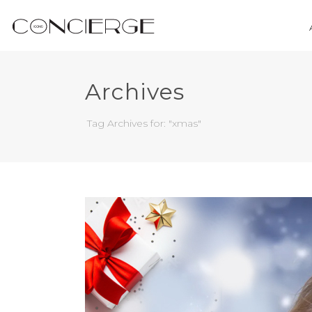
Archives
Tag Archives for: "xmas"