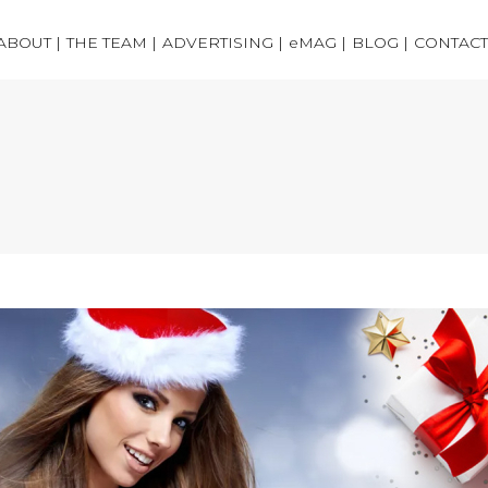
ABOUT |
THE TEAM |
ADVERTISING |
eMAG |
BLOG |
CONTACT