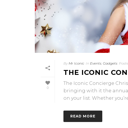
By
Mr Iconic
In
Events
,
Gadgets
Post
THE ICONIC CON
The Iconic Concierge Christ
0
bringing with it the annual
on your list. Whether you’re [
READ MORE