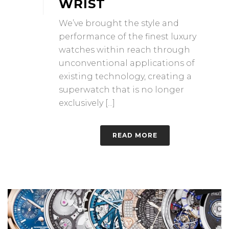
WRIST
We’ve brought the style and
performance of the finest luxury
watches within reach through
unconventional applications of
existing technology, creating a
superwatch that is no longer
exclusively [...]
READ MORE