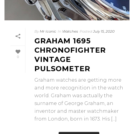
By
Mr Iconic
In
Watches
Posted
July 15, 2020
GRAHAM 1695
CHRONOFIGHTER
0
VINTAGE
PULSOMETER
Graham watches are getting more
and more recognition in the watch
world. Graham was actually the
surname of George Graham, an
inventor and master watchmaker
from London, born in 1673. His [...]