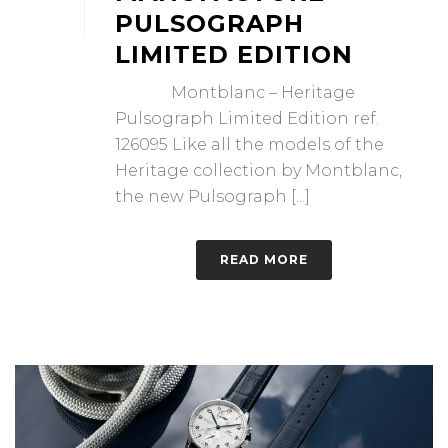
PULSOGRAPH
LIMITED EDITION
Montblanc – Heritage
Pulsograph Limited Edition ref.
126095 Like all the models of the
Heritage collection by Montblanc,
the new Pulsograph [...]
READ MORE