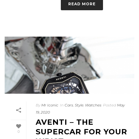
READ MORE
By
Mr Iconic
In
Cars
,
Style
,
Watches
Posted
May
19, 2020
AVENTI – THE
SUPERCAR FOR YOUR
0