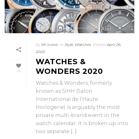
By
Mr Iconic
In
Style
,
Watches
Posted
April 26,
2020
WATCHES &
WONDERS 2020
0
Watches & Wonders, formerly
known as SIHH (Salon
International de l’Haute
Horlogerie) is arguably the most
private multi-brand event in the
watch calendar. It is broken up into
two separate [...]