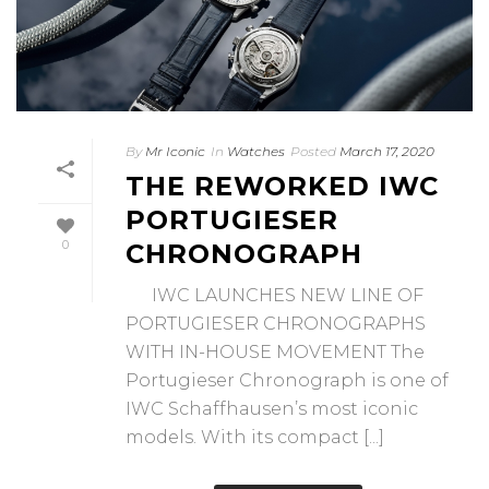
By
Mr Iconic
In
Watches
Posted
March 17, 2020
THE REWORKED IWC
PORTUGIESER
0
CHRONOGRAPH
IWC LAUNCHES NEW LINE OF
PORTUGIESER CHRONOGRAPHS
WITH IN-HOUSE MOVEMENT The
Portugieser Chronograph is one of
IWC Schaffhausen’s most iconic
models. With its compact [...]