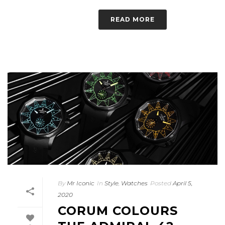
READ MORE
By
Mr Iconic
In
Style
,
Watches
Posted
April 5,
2020
CORUM COLOURS