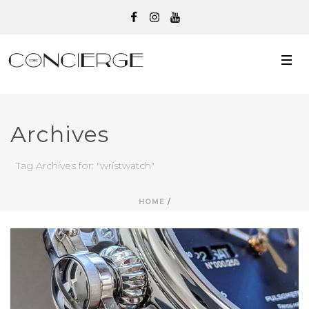
Archives
Tag Archives for: "wristwatch"
HOME
/