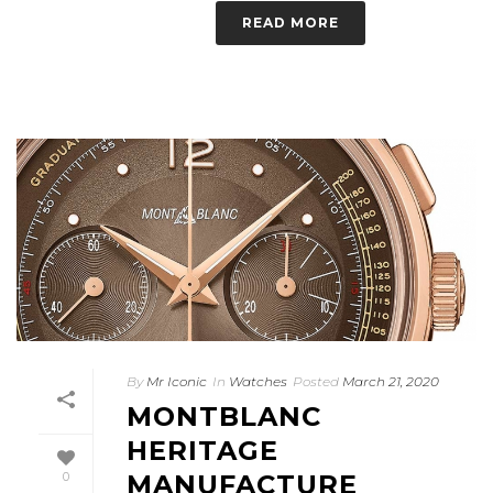
READ MORE
By
Mr Iconic
In
Watches
Posted
March 21, 2020
MONTBLANC
HERITAGE
0
MANUFACTURE