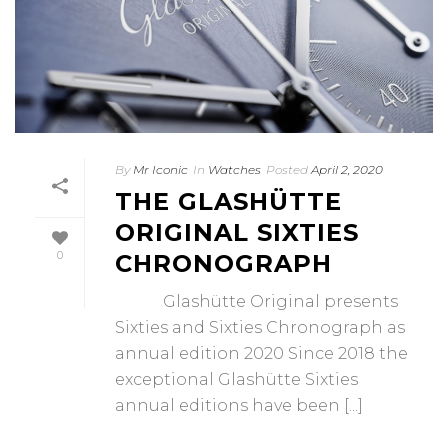
By
Mr Iconic
In
Watches
Posted
April 2, 2020
THE GLASHÜTTE
ORIGINAL SIXTIES
0
CHRONOGRAPH
Glashütte Original presents
Sixties and Sixties Chronograph as
annual edition 2020 Since 2018 the
exceptional Glashütte Sixties
annual editions have been [...]