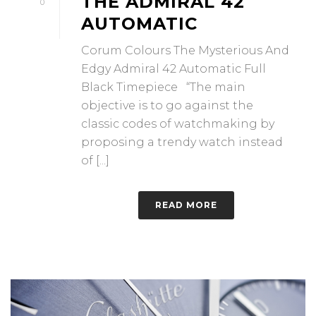
THE ADMIRAL 42
0
AUTOMATIC
Corum Colours The Mysterious And
Edgy Admiral 42 Automatic Full
Black Timepiece “The main
objective is to go against the
classic codes of watchmaking by
proposing a trendy watch instead
of [...]
READ MORE