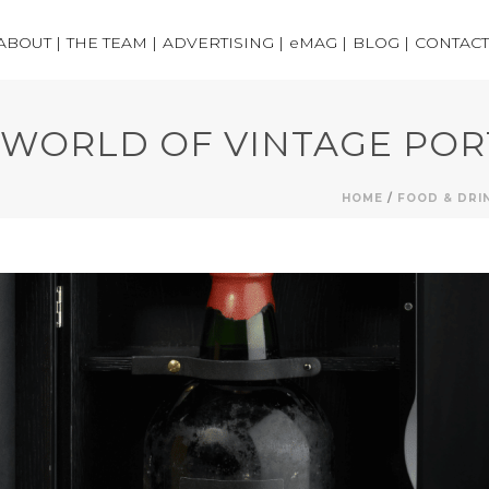
ABOUT |
THE TEAM |
ADVERTISING |
eMAG |
BLOG |
CONTACT
WORLD OF VINTAGE POR
HOME
/
FOOD & DRI