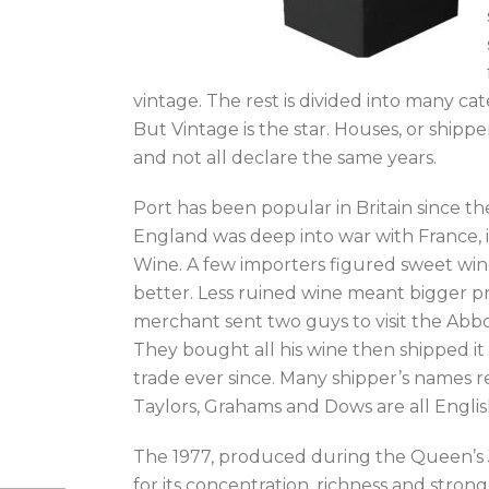
vintage. The rest is divided into many ca
But Vintage is the star. Houses, or shipp
and not all declare the same years.
Port has been popular in Britain since t
England was deep into war with France, it
Wine. A few importers figured sweet wine
better. Less ruined wine meant bigger pr
merchant sent two guys to visit the Abb
They bought all his wine then shipped it
trade ever since. Many shipper’s names 
Taylors, Grahams and Dows are all Engli
The 1977, produced during the Queen’s J
for its concentration, richness and stron