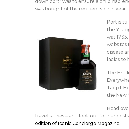
down port” was to ensure a child had enoug
was bought of the recipient’s birth year.
Port is st
the Young
was 1733,
websites 
disease a
ladies to
The Engli
Everywher
Tappit He
the New Y
Head ove
travel stories – and look out for her pos
edition of Iconic Concierge Magazine
.