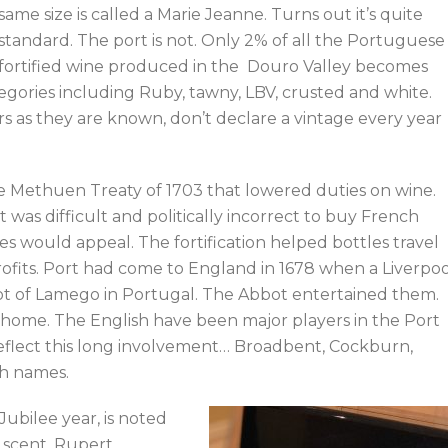
same size is called a Marie Jeanne. Turns out it’s quite
standard. The port is not. Only 2% of all the Portuguese
fortified wine produced in the Douro Valley becomes
tegories including Ruby, tawny, LBV, crusted and white.
ers as they are known, don’t declare a vintage every year
he Methuen Treaty of 1703 that lowered duties on wine.
 was difficult and politically incorrect to buy French
s would appeal. The fortification helped bottles travel
ofits. Port had come to England in 1678 when a Liverpoo
ot of Lamego in Portugal. The Abbot entertained them.
 home. The English have been major players in the Port
reflect this long involvement… Broadbent, Cockburn,
sh names.
ubilee year, is noted
g scent. Rupert