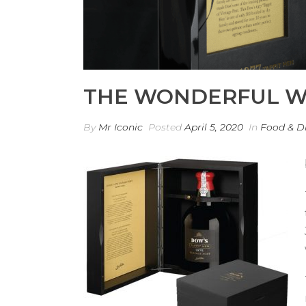
THE WONDERFUL W
By
Mr Iconic
Posted
April 5, 2020
In
Food & D