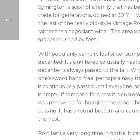
Symington, a scion of a family that has b
trade for generations, opined in 2017 “ I 
the last of the really old-style Vintage P
rather than negociant wine.” The area was
grapes crushed by feet.
With popularity came rules for consump
decanted. It’s unfiltered so usually has l
decanter is always passed to the left. 
one’s sword hand free, perhaps a navy tra
is continuously passed until everyone h
is empty. If someone fails pass it is cust
was renowned for hogging the wine. The
passing. It has a round bottom and can onl
the host.
Port lasts a very long time in bottle. It 