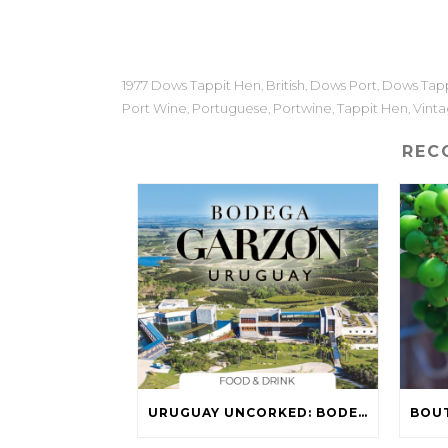
1977 Dows Tappit Hen
British
Dows Port
Dows Tapp
,
,
,
Port Wine
Portuguese
Portwine
Tappit Hen
Vint
,
,
,
,
REC
URUGUAY UNCORKED: BODEGA GARZÓN WINES