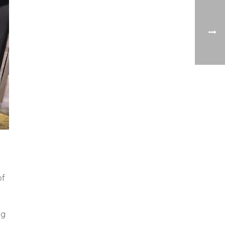
of
ng