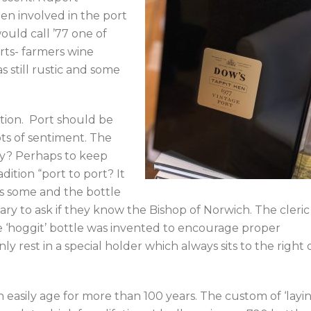
een involved in the port
would call ’77 one of
orts- farmers wine
 still rustic and some
tion. Port should be
ots of sentiment. The
Why? Perhaps to keep
dition “port to port? It
as some and the bottle
omary to ask if they know the Bishop of Norwich. The cleric
 ‘hoggit’ bottle was invented to encourage proper
y rest in a special holder which always sits to the right 
can easily age for more than 100 years. The custom of ‘layi