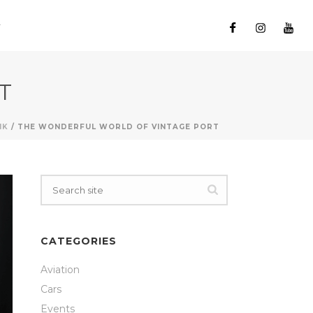
T
NK
/ THE WONDERFUL WORLD OF VINTAGE PORT
CATEGORIES
Aviation
Cars
Events