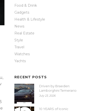
Food & Drink
Gadgets
Health & Lifestyle
News
Real Estate
Style
Travel
Watches
Yachts
RECENT POSTS
u,
w
Driven by Braeden:
Lamborghini Temerario
July 23, 2026
3
he
10 YEARS of Iconic