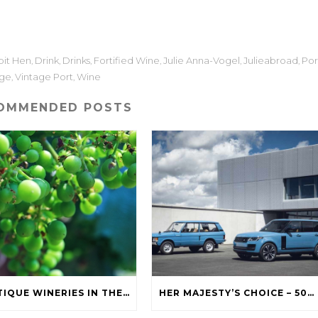
it Hen
Drink
Drinks
Fortified Wine
Julie Anna-Vogel
Julieabroad
Por
,
,
,
,
,
,
age
Vintage Port
Wine
,
,
OMMENDED POSTS
BOUTIQUE WINERIES IN THE SOUTH OKANAGAN
HER MAJESTY’S CHOICE – 50 YEARS OF RANGE ROVER