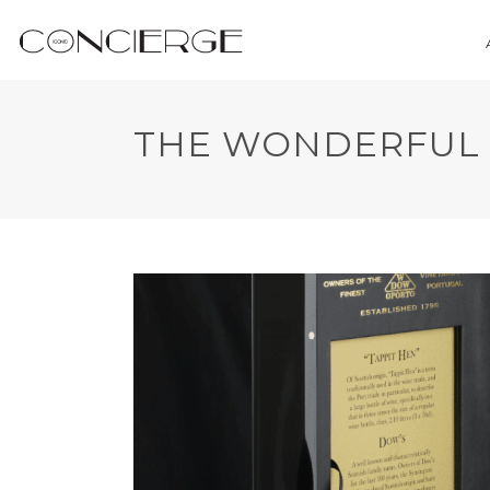
THE WONDERFUL 