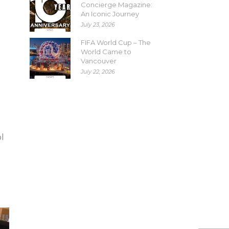
Concierge Magazine:
An Iconic Journey
July 23, 2026
FIFA World Cup – The
World Came to
Vancouver
July 22, 2026
l