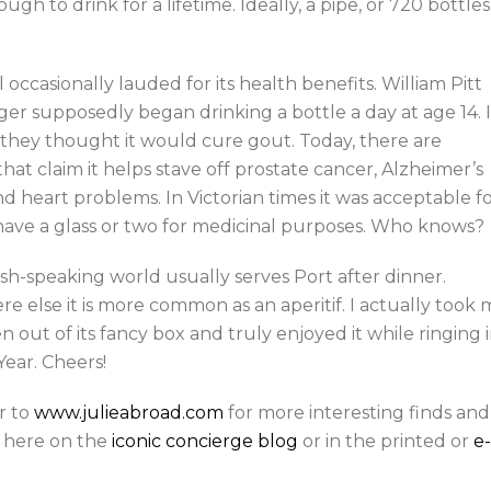
h to drink for a lifetime. Ideally, a pipe, or 720 bottles
ill occasionally lauded for its health benefits. William Pitt
er supposedly began drinking a bottle a day at age 14. I
 they thought it would cure gout. Today, there are
that claim it helps stave off prostate cancer, Alzheimer’s
nd heart problems. In Victorian times it was acceptable f
 have a glass or two for medicinal purposes. Who knows?
sh-speaking world usually serves Port after dinner.
e else it is more common as an aperitif. I actually took 
n out of its fancy box and truly enjoyed it while ringing 
ear. Cheers!
r to
www.julieabroad.com
for more interesting finds and
ts here on the
iconic concierge blog
or in the printed or
e-