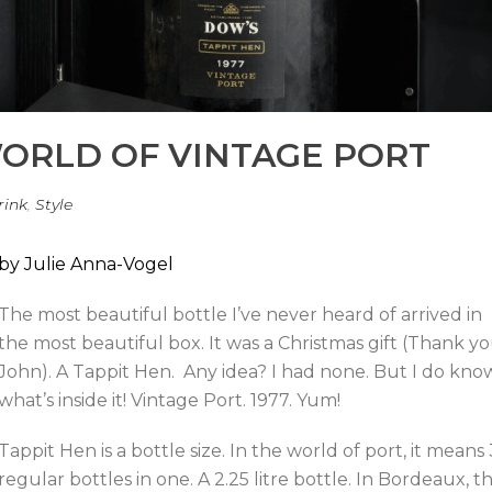
ORLD OF VINTAGE PORT
rink
,
Style
by Julie Anna-Vogel
The most beautiful bottle I’ve never heard of arrived in
the most beautiful box. It was a Christmas gift (Thank yo
John). A Tappit Hen. Any idea? I had none. But I do kno
what’s inside it! Vintage Port. 1977. Yum!
Tappit Hen is a bottle size. In the world of port, it means 
regular bottles in one. A 2.25 litre bottle. In Bordeaux, t