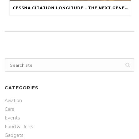
CESSNA CITATION LONGITUDE – THE NEXT GENERATION
CATEGORIES
Aviation
Cars
Events
Food & Drink
Gadgets