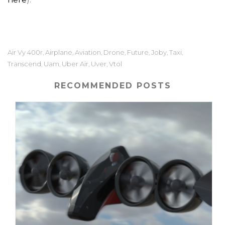
Air Vy 400r
Airplane
Aviation
Drone
Future
Joby
Taxi
,
,
,
,
,
,
,
Transcend
Uam
Uber Air
Uver
Vtol
,
,
,
,
RECOMMENDED POSTS