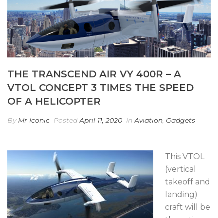
THE TRANSCEND AIR VY 400R – A
VTOL CONCEPT 3 TIMES THE SPEED
OF A HELICOPTER
By
Mr Iconic
Posted
April 11, 2020
In
Aviation
,
Gadgets
This VTOL
(vertical
takeoff and
landing)
craft will be