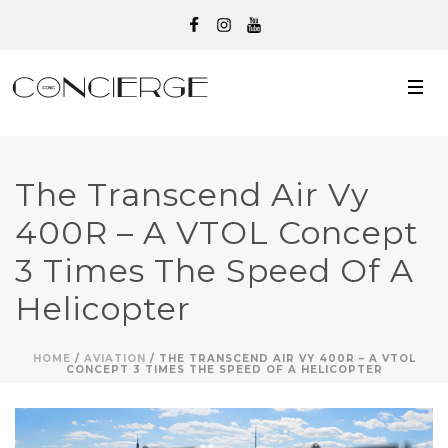
The Transcend Air Vy
400R – A VTOL Concept
3 Times The Speed Of A
Helicopter
HOME
/
AVIATION
/ THE TRANSCEND AIR VY 400R – A VTOL
CONCEPT 3 TIMES THE SPEED OF A HELICOPTER