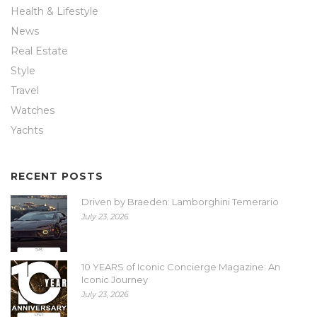
Health & Lifestyle
News
Real Estate
Style
Travel
Watches
Yachts
RECENT POSTS
Driven by Braeden: Lamborghini Temerario
July 23, 2026
10 YEARS of Iconic Concierge Magazine: An
Iconic Journey
July 23, 2026