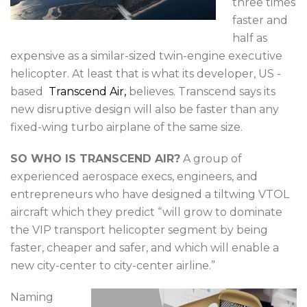
three times
faster and
half as
expensive as a similar-sized twin-engine executive
helicopter. At least that is what its developer, US -
based
Transcend Air,
believes. Transcend says its
new disruptive design will also be faster than any
fixed-wing turbo airplane of the same size.
SO WHO IS TRANSCEND AIR?
A group of
experienced aerospace execs, engineers, and
entrepreneurs who have designed a tiltwing VTOL
aircraft which they predict “will grow to dominate
the VIP transport helicopter segment by being
faster, cheaper and safer, and which will enable a
new city-center to city-center airline.”
Naming