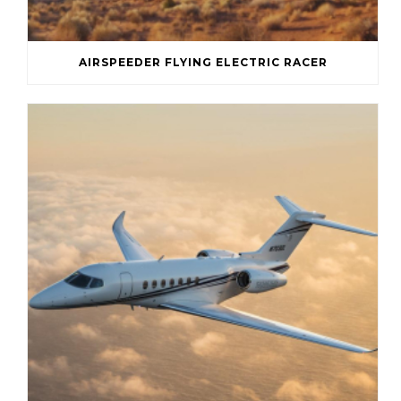
AIRSPEEDER FLYING ELECTRIC RACER