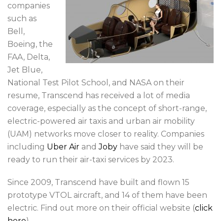
companies
such as
Bell,
Boeing, the
FAA, Delta,
Jet Blue,
National Test Pilot School, and NASA on their
resume, Transcend has received a lot of media
coverage, especially as the concept of short-range,
electric-powered air taxis and urban air mobility
(UAM) networks move closer to reality. Companies
including
Uber Air
and
Joby
have said they will be
ready to run their air-taxi services by 2023.
Since 2009, Transcend have built and flown 15
prototype VTOL aircraft, and 14 of them have been
electric. Find out more on their official website (
click
here
).