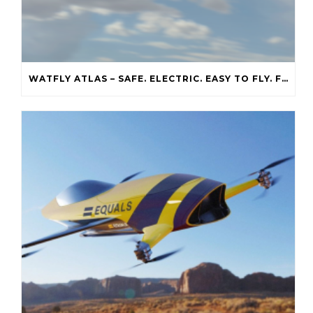
WATFLY ATLAS – SAFE. ELECTRIC. EASY TO FLY. FREE OF RUNWAYS.