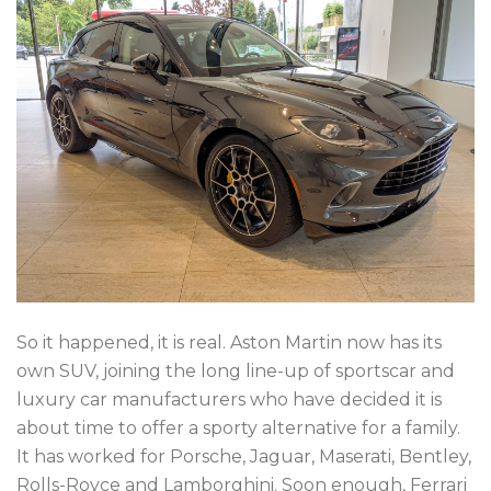
So it happened, it is real. Aston Martin now has its
own SUV, joining the long line-up of sportscar and
luxury car manufacturers who have decided it is
about time to offer a sporty alternative for a family.
It has worked for Porsche, Jaguar, Maserati, Bentley,
Rolls-Royce and Lamborghini. Soon enough, Ferrari