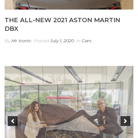
THE ALL-NEW 2021 ASTON MARTIN
DBX
By
Mr Iconic
Posted
July 1, 2020
In
Cars