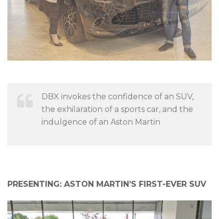
DBX invokes the confidence of an SUV,
the exhilaration of a sports car, and the
indulgence of an Aston Martin
PRESENTING:
ASTON MARTIN’S FIRST-EVER SUV