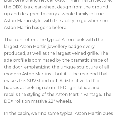
Built on a brand new, all-Aston Martin architecture,
the DBX is a clean-sheet design from the ground
up and designed to carry a whole family in true
Aston
Martin style, with the ability to go where no
Aston Martin has gone before.
The front offers the typical Aston-look with the
largest Aston Martin jewellery badge every
produced, as well as the largest veined grille. The
side profile is dominated by the dramatic shape of
the door, emphasizing the unique sculpture of all
modern Aston Martins – but it is the rear end that
makes this SUV stand out. A distinctive tail flip
houses a sleek, signature LED light blade and
recalls the styling of the Aston Martin Vantage. The
DBX rolls on massive 22″ wheels.
In the cabin, we find some typical Aston Martin cues