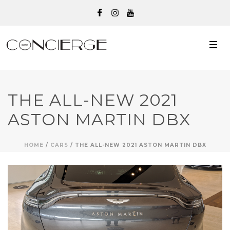
THE ALL-NEW 2021
ASTON MARTIN DBX
HOME
/
CARS
/ THE ALL-NEW 2021 ASTON MARTIN DBX