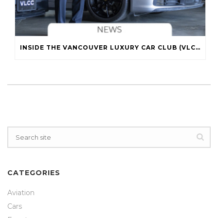
INSIDE THE VANCOUVER LUXURY CAR CLUB (VLCC)
CATEGORIES
Aviation
Cars