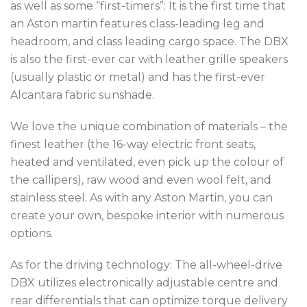
as well as some “first-timers”: It is the first time that
an Aston martin features class-leading leg and
headroom, and
class leading cargo space. The DBX
is also the first-ever car with leather grille speakers
(usually plastic or metal) and has the f
irst-ever
Alcantara fabric sunshade.
We love the unique combination of materials – the
finest leather (the 16-way electric front seats,
heated and ventilated, even pick up the colour of
the callipers), raw wood and even wool felt, and
stainless steel. As with any Aston Martin, you can
create your own, bespoke interior with numerous
options.
As for the driving technology: The all-wheel-drive
DBX utilizes electronically adjustable centre and
rear differentials that can optimize torque delivery