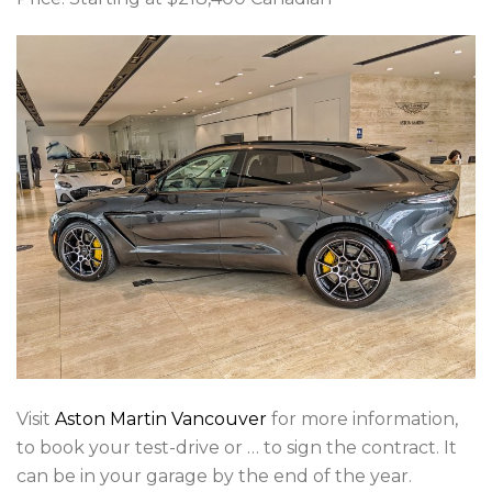
Visit
Aston Martin Vancouver
for more information,
to book your test-drive or … to sign the contract. It
can be in your garage by the end of the year.