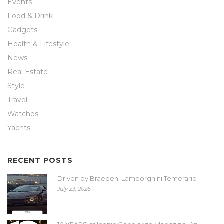
Events
Food & Drink
Gadgets
Health & Lifestyle
News
Real Estate
Style
Travel
Watches
Yachts
RECENT POSTS
Driven by Braeden: Lamborghini Temerario
July 23, 2026