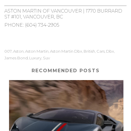
ASTON MARTIN OF VANCOUVER | 1770 BURRARD
ST #101, VANCOUVER, BC
PHONE:
(604) 734-2905
007
Aston
Aston Martin
Aston Martin Dbx
British
Cars
Dbx
,
,
,
,
,
,
,
James Bond
Luxury
Suv
,
,
RECOMMENDED POSTS