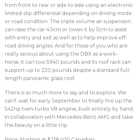
from front to rear or side to side using an electronic
limited-slip differential depending on driving mode
or road condition. The triple volume air suspension
can raise the car 4.5cm or lower it by 5cm to assist
with entry and exit as well as to help improve off-
road driving angles. And for those of you who are
really serious about using the DBX as a work-
horse, it can tow 5940 pounds and its roof rack can
support up to 220 pounds despite a standard full-
length panoramic glass roof.
There is so much more to say and to explore. We
can’t wait for early September to finally
fire up the
542hp
twin-turbo V8 engine, built entirely by hand,
in collaboration with Mercedes-Benz AMG and take
this beauty on a little trip.
Price: Starting at $218,400 Canadian