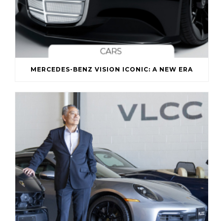
MERCEDES-BENZ VISION ICONIC: A NEW ERA