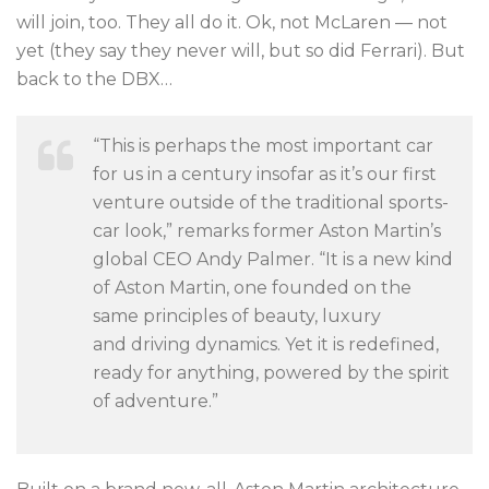
will join, too. They all do it. Ok, not McLaren — not
yet (they say they never will, but so did Ferrari). But
back to the DBX…
“This is perhaps the most important car
for us in a century insofar as it’s our first
venture outside of the traditional sports-
car look,” remarks former Aston Martin’s
global CEO Andy Palmer. “
It is a new kind
of Aston Martin, one founded
on the
same principles of beauty, luxury
and
driving dynamics. Yet it is redefined,
ready for
anything, powered by the spirit
of adventure.”