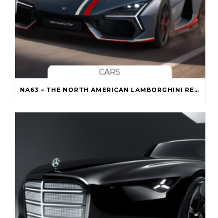
NA63 – THE NORTH AMERICAN LAMBORGHINI REVUELTO