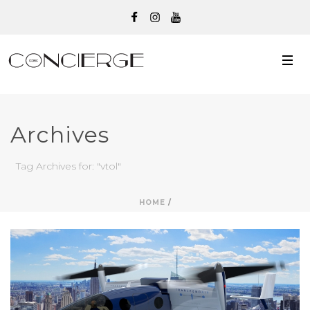
Archives
Tag Archives for: "vtol"
HOME
/