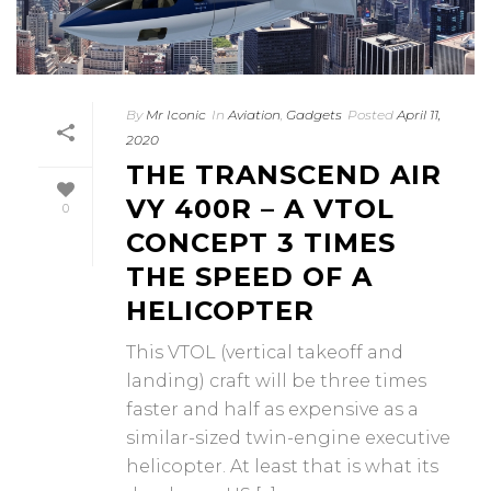
By
Mr Iconic
In
Aviation
,
Gadgets
Posted
April 11,
2020
THE TRANSCEND AIR
VY 400R – A VTOL
0
CONCEPT 3 TIMES
THE SPEED OF A
HELICOPTER
This VTOL (vertical takeoff and
landing) craft will be three times
faster and half as expensive as a
similar-sized twin-engine executive
helicopter. At least that is what its