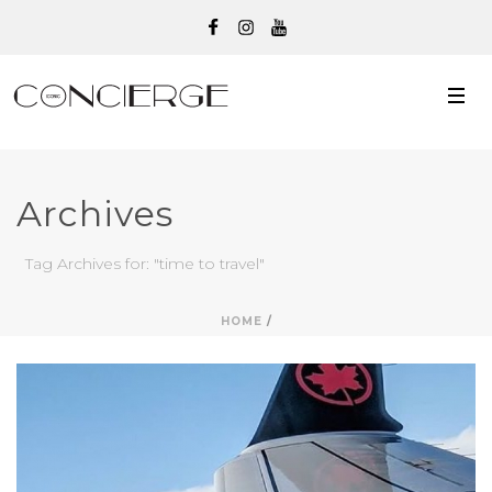
Archives
Tag Archives for: "time to travel"
HOME
/