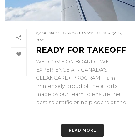
By
Mr Iconic
In
Aviation
,
Travel
Posted
July 20,
2020
READY FOR TAKEOFF
1
WELCOME ON BOARD – WE
EXPERIENCE AIR CANADA’S
CLEANCARE+ PROGRAM I am
immensely proud of the efforts
made by our team to ensure the
best scientific principles are at the
[...]
READ MORE