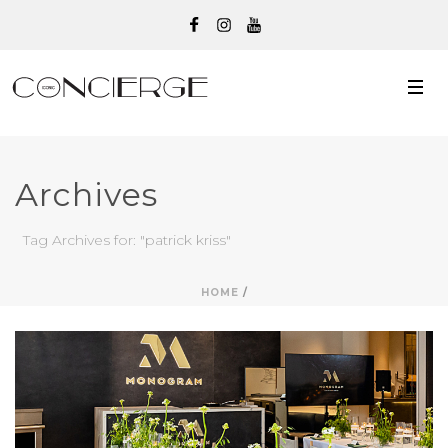
Archives
Tag Archives for: "patrick kriss"
HOME
/