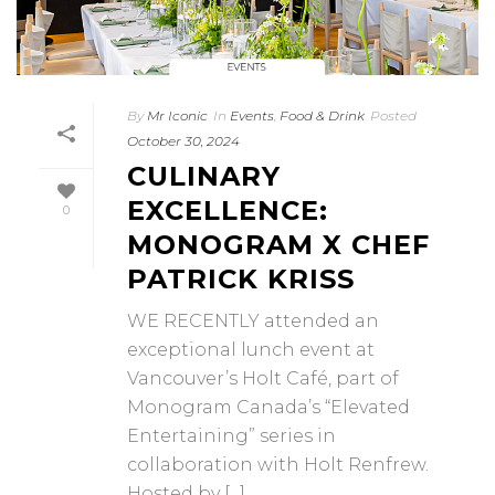
By
Mr Iconic
In
Events
,
Food & Drink
Posted
October 30, 2024
CULINARY
EXCELLENCE:
0
MONOGRAM X CHEF
PATRICK KRISS
WE RECENTLY attended an
exceptional lunch event at
Vancouver’s Holt Café, part of
Monogram Canada’s “Elevated
Entertaining” series in
collaboration with Holt Renfrew.
Hosted by [...]