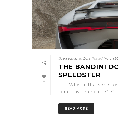
By
Mr Iconic
In
Cars
Posted
March 20
THE BANDINI DO
SPEEDSTER
0
What in the world is a Ba
company behind it – GFG- bu
READ MORE