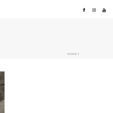
HOME
/