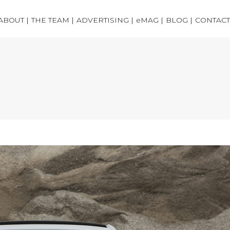
ABOUT |
THE TEAM |
ADVERTISING |
eMAG |
BLOG |
CONTACT