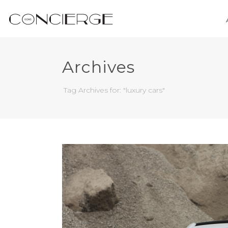
Archives
Tag Archives for: "luxury cars"