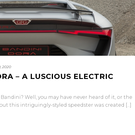
, 2020
RA – A LUSCIOUS ELECTRIC
ndini? Well, you may have never heard of it, or the
t this intriguingly-styled speedster was created [...]