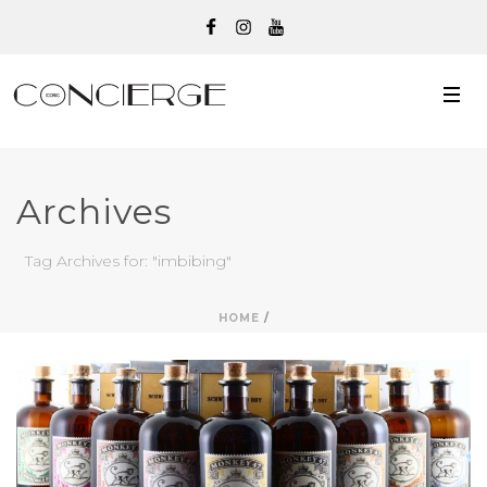
Archives
Tag Archives for: "imbibing"
HOME
/