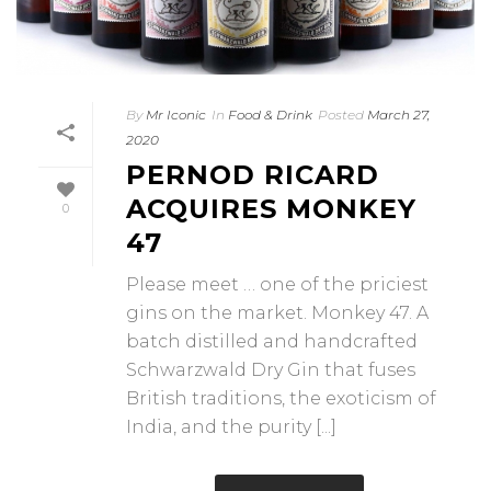
By
Mr Iconic
In
Food & Drink
Posted
March 27,
2020
PERNOD RICARD
ACQUIRES MONKEY
0
47
Please meet … one of the priciest
gins on the market. Monkey 47. A
batch distilled and handcrafted
Schwarzwald Dry Gin that fuses
British traditions, the exoticism of
India, and the purity [...]