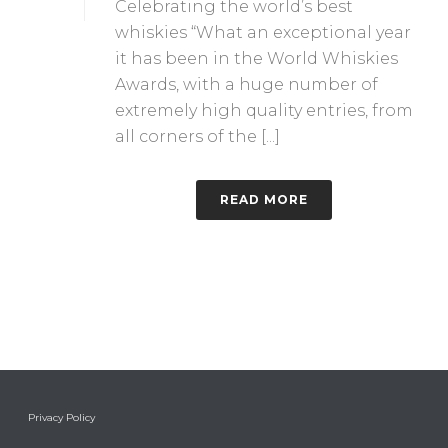
Celebrating the world’s best
whiskies “What an exceptional year
it has been in the World Whiskies
Awards, with a huge number of
extremely high quality entries, from
all corners of the [...]
READ MORE
Privacy Policy