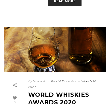
READ MORE
By
Mr Iconic
In
Food & Drink
Posted
March 26,
2020
WORLD WHISKIES
AWARDS 2020
0