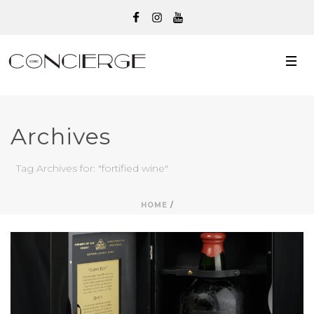
Archives
Tag Archives for: "fortified wine"
HOME
/