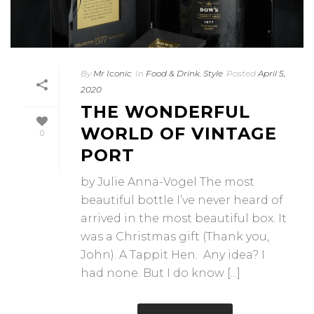
By
Mr Iconic
In
Food & Drink
,
Style
Posted
April 5,
2020
THE WONDERFUL
WORLD OF VINTAGE
0
PORT
by Julie Anna-Vogel The most
beautiful bottle I’ve never heard of
arrived in the most beautiful box. It
was a Christmas gift (Thank you,
John). A Tappit Hen. Any idea? I
had none. But I do know [...]