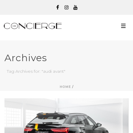
Archives
Tag Archives for: "audi avant"
HOME
/