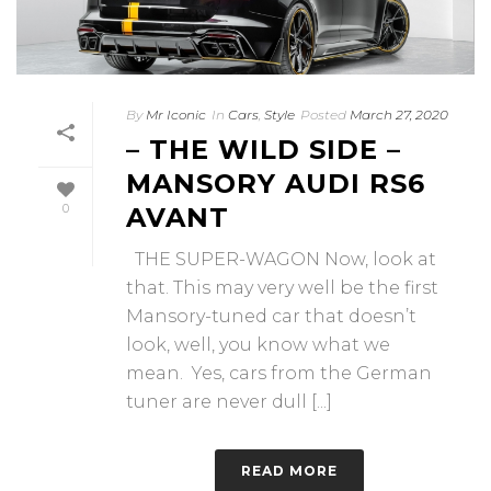
By
Mr Iconic
In
Cars
,
Style
Posted
March 27, 2020
– THE WILD SIDE –
MANSORY AUDI RS6
0
AVANT
THE SUPER-WAGON Now, look at
that. This may very well be the first
Mansory-tuned car that doesn’t
look, well, you know what we
mean. Yes, cars from the German
tuner are never dull [...]
READ MORE