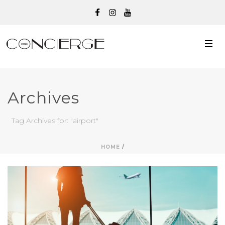
Archives
Tag Archives for: "airport"
HOME
/