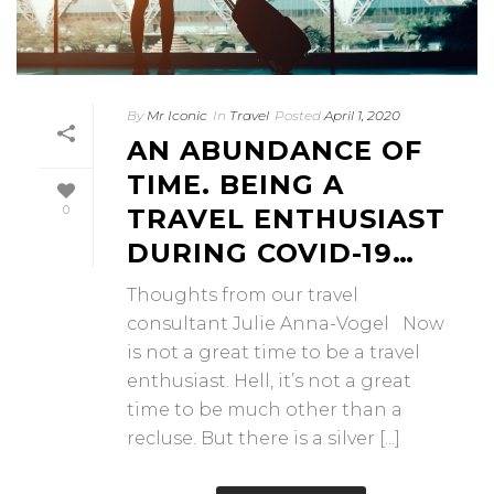
By
Mr Iconic
In
Travel
Posted
April 1, 2020
AN ABUNDANCE OF
TIME. BEING A
0
TRAVEL ENTHUSIAST
DURING COVID-19…
Thoughts from our travel
consultant Julie Anna-Vogel Now
is not a great time to be a travel
enthusiast. Hell, it’s not a great
time to be much other than a
recluse. But there is a silver [...]