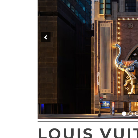
LOUIS VUI