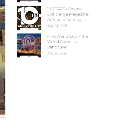
10 YEARS of Iconic
Concierge Magazine:
An Iconic Journey
July 23, 2026
FIFA World Cup – The
World Came to
Vancouver
July 22, 2026