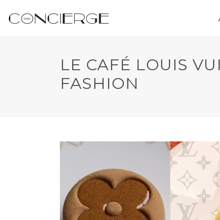
LE CAFÉ LOUIS VU
FASHION