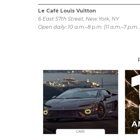
Le Café Louis Vuitton
6 East 57th Street, New York, NY
Open daily: 10 a.m.–8 p.m. (11 a.m.–7 p.m