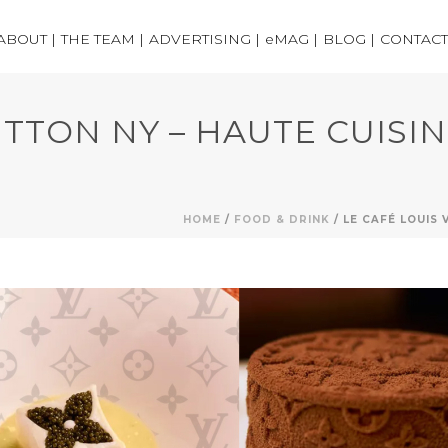
ABOUT |
THE TEAM |
ADVERTISING |
eMAG |
BLOG |
CONTACT
ITTON NY – HAUTE CUISI
HOME
/
FOOD & DRINK
/ LE CAFÉ LOUIS 