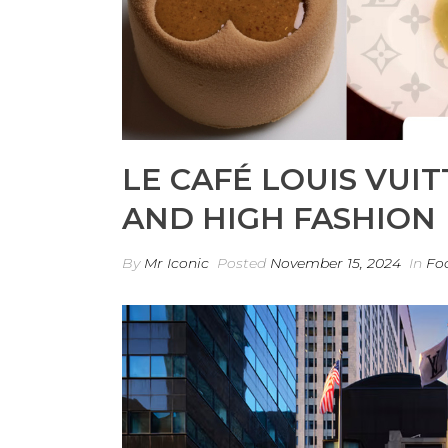
LE CAFÉ LOUIS VUIT
AND HIGH FASHION
By
Mr Iconic
Posted
November 15, 2024
In
Fo