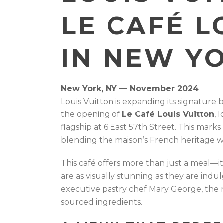
LE CAFÉ L
IN NEW Y
New York, NY — November 2024
Louis Vuitton is expanding its signature 
the opening of
Le Café Louis Vuitton
, 
flagship at 6 East 57th Street. This marks
blending the maison’s French heritage wi
This café offers more than just a meal—it
are as visually stunning as they are ind
executive pastry chef Mary George, the 
sourced ingredients.