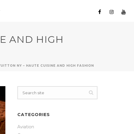
NE AND HIGH
VUITTON NY – HAUTE CUISINE AND HIGH FASHION
CATEGORIES
Aviation