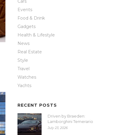
Cars
Events
Food & Drink
Gadgets
Health & Lifestyle
News
Real Estate
Style
Travel
Watches
Yachts
RECENT POSTS
Driven by Braeden:
Lamborghini Temerario
July 23, 2026