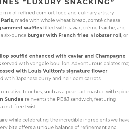
INES “LUXURY SNACKING”
c mix of refined comfort food and culinary artistry.
 Paris
, made with whole wheat bread, comté cheese,
rammed waffles
filled with caviar, crème fraîche, and
y a six-ounce
burger with French fries
, a
lobster roll
, or
llop soufflé enhanced with caviar and Champagne
s
served with vongole bouillon. Adventurous palates ma
bossed with Louis Vuitton’s signature flower
red with Japanese curry and heirloom carrots.
th creative touches, such as a pear tart roasted with spice
in Sundae
reinvents the PB&J sandwich, featuring
 nut-free twist.
ire while celebrating the incredible ingredients we hav
Every bite offers a unique balance of refinement and