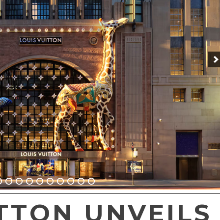
TTON UNVEILS