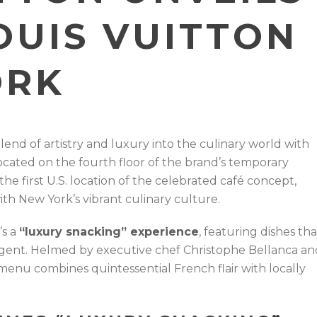
OUIS VUITTON
ORK
blend of artistry and luxury into the culinary world with
located on the fourth floor of the brand’s temporary
 the first U.S. location of the celebrated café concept,
th New York’s vibrant culinary culture.
’s a
“luxury snacking” experience
, featuring dishes tha
ulgent. Helmed by executive chef Christophe Bellanca an
menu combines quintessential French flair with locally