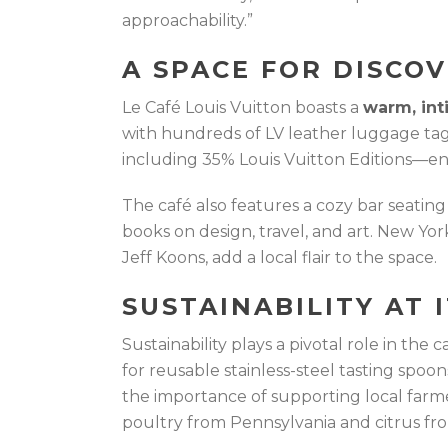
approachability.”
A SPACE FOR DISCO
Le Café Louis Vuitton boasts a
warm, int
with hundreds of LV leather luggage tag
including 35% Louis Vuitton Editions—en
The café also features a cozy bar seating 
books on design, travel, and art. New Yo
Jeff Koons, add a local flair to the space.
SUSTAINABILITY AT 
Sustainability plays a pivotal role in the 
for reusable stainless-steel tasting spoo
the importance of supporting local farm
poultry from Pennsylvania and citrus fr