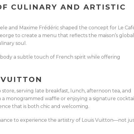
OF CULINARY AND ARTISTIC
le and Maxime Frédéric shaped the concept for Le Caf
eorge to create a menu that reflects the maison’s globa
linary soul.
ody a subtle touch of French spirit while offering
S VUITTON
p store, serving late breakfast, lunch, afternoon tea, and
n a monogrammed waffle or enjoying a signature cocktail
ence that is both chic and welcoming.
 chance to experience the artistry of Louis Vuitton—not ju