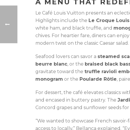
A MENU THAT REDEF
Le Café Louis Vuitton presents an eclecti
Highlights include the
Le Croque Louis
white ham, and black truffle, and
monog
chives. For heartier fare, diners can enjo
modern twist on the classic Caesar salad.
Seafood lovers can savor a
steamed sca
beurre blanc
, or the
braised black bas
gravitate toward the
truffle ravioli em
monogram
or the
Poularde Rôtie
, pai
For dessert, the café elevates classics wi
and encased in buttery pastry. The
Jard
Concord grapes and sunflower seeds for a
“We wanted to showcase French savoir-fa
access to locally,” Bellanca explained. “