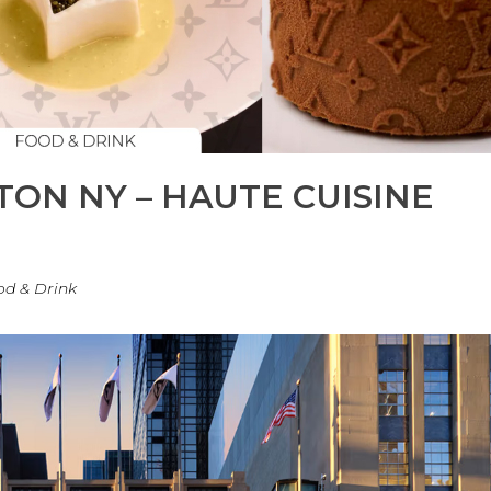
TON NY – HAUTE CUISINE
od & Drink