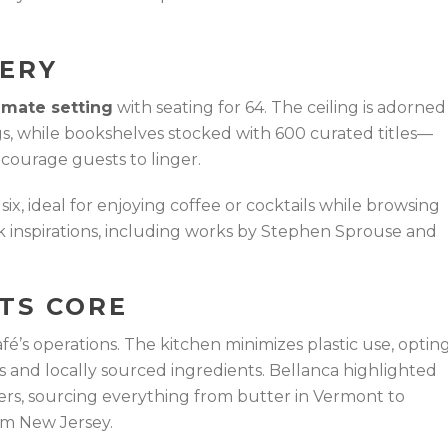
VERY
imate setting
with seating for 64. The ceiling is adorned
s, while bookshelves stocked with 600 curated titles—
courage guests to linger.
six, ideal for enjoying coffee or cocktails while browsing
rk inspirations, including works by Stephen Sprouse and
ITS CORE
café’s operations. The kitchen minimizes plastic use, optin
ns and locally sourced ingredients. Bellanca highlighted
ers, sourcing everything from butter in Vermont to
om New Jersey.