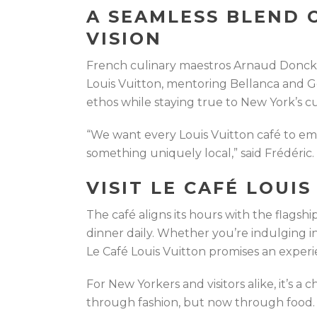
A SEAMLESS BLEND 
VISION
French culinary maestros Arnaud Doncke
Louis Vuitton, mentoring Bellanca and G
ethos while staying true to New York’s cu
“We want every Louis Vuitton café to emb
something uniquely local,” said Frédéric.
VISIT LE CAFÉ LOUI
The café aligns its hours with the flagshi
dinner daily. Whether you’re indulging i
Le Café Louis Vuitton promises an experi
For New Yorkers and visitors alike, it’s a
through fashion, but now through food.