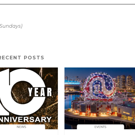
. Sundays)
RECENT POSTS