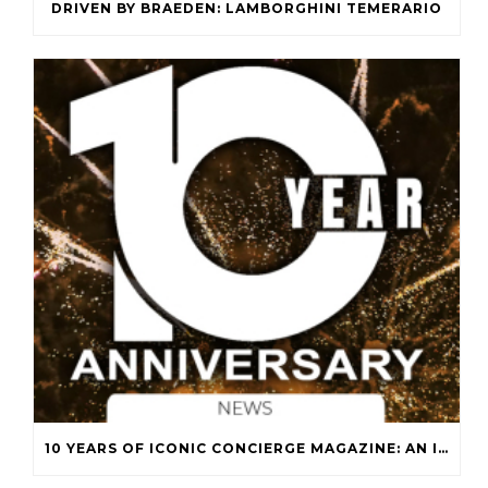
DRIVEN BY BRAEDEN: LAMBORGHINI TEMERARIO
10 YEARS OF ICONIC CONCIERGE MAGAZINE: AN ICONIC JOURNEY