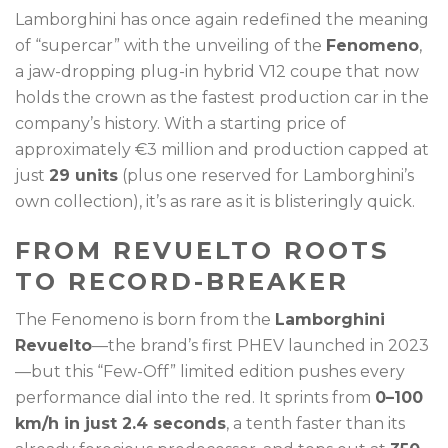
Lamborghini has once again redefined the meaning
of “supercar” with the unveiling of the
Fenomeno
,
a jaw-dropping plug-in hybrid V12 coupe that now
holds the crown as the fastest production car in the
company’s history. With a starting price of
approximately €3 million and production capped at
just
29 units
(plus one reserved for Lamborghini’s
own collection), it’s as rare as it is blisteringly quick.
FROM REVUELTO ROOTS
TO RECORD-BREAKER
The Fenomeno is born from the
Lamborghini
Revuelto
—the brand’s first PHEV launched in 2023
—but this “Few-Off” limited edition pushes every
performance dial into the red. It sprints from
0–100
km/h in just 2.4 seconds
, a tenth faster than its