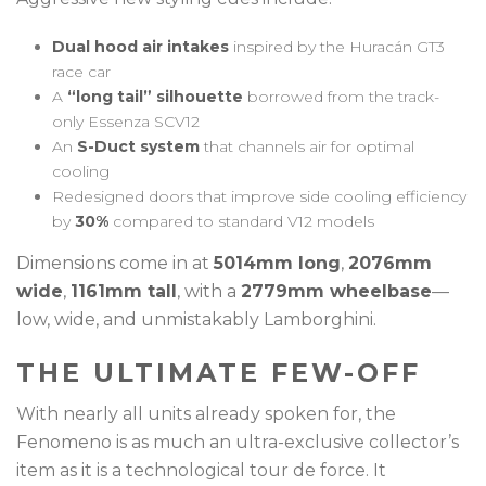
Dual hood air intakes
inspired by the Huracán GT3
race car
A
“long tail” silhouette
borrowed from the track-
only Essenza SCV12
An
S-Duct system
that channels air for optimal
cooling
Redesigned doors that improve side cooling efficiency
by
30%
compared to standard V12 models
Dimensions come in at
5014mm long
,
2076mm
wide
,
1161mm tall
, with a
2779mm wheelbase
—
low, wide, and unmistakably Lamborghini.
THE ULTIMATE FEW-OFF
With nearly all units already spoken for, the
Fenomeno is as much an ultra-exclusive collector’s
item as it is a technological tour de force. It