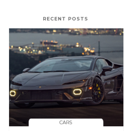
RECENT POSTS