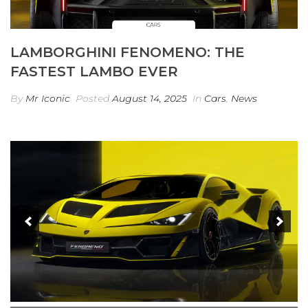
LAMBORGHINI FENOMENO: THE
FASTEST LAMBO EVER
By
Mr Iconic
Posted
August 14, 2025
In
Cars
,
News