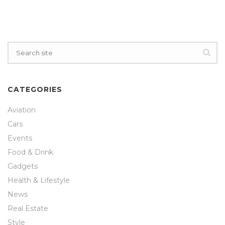
CATEGORIES
Aviation
Cars
Events
Food & Drink
Gadgets
Health & Lifestyle
News
Real Estate
Style