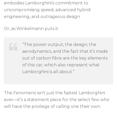
embodies Lamborghini’s commitment to
uncompromising speed, advanced hybrid
engineering, and outrageous design.
Or, as Winkelmann puts it:
“The power output, the design, the
aerodynamics, and the fact that it’s made
out of carbon fibre are the key elements
of this car, which also represent what
Lamborghini is all about.”
The Fenomeno isn’t just the fastest Lamborghini
ever—it’s a statement piece for the select few who
will have the privilege of calling one their own.