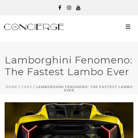
Lamborghini Fenomeno:
The Fastest Lambo Ever
HOME
/
CARS
/ LAMBORGHINI FENOMENO: THE FASTEST LAMBO
EVER