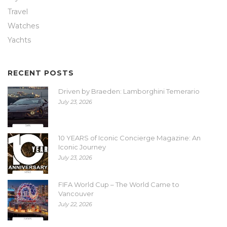
Travel
Watches
Yachts
RECENT POSTS
Driven by Braeden: Lamborghini Temerario
July 23, 2026
10 YEARS of Iconic Concierge Magazine: An
Iconic Journey
July 23, 2026
FIFA World Cup – The World Came to
Vancouver
July 22, 2026