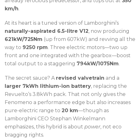
already ferocious predecessor, and tops out at
350
km/h
.
At its heart is a tuned version of Lamborghini’s
naturally-aspirated 6.5-litre V12
, now producing
621kW/725Nm
(up from 607kW) and revving all the
way to
9250 rpm
. Three electric motors—two up
front and one integrated with the gearbox—boost
total output to a staggering
794kW/1075Nm
.
The secret sauce? A
revised valvetrain
and a
larger 7kWh lithium-ion battery
, replacing the
Revuelto’s 3.8kWh pack. That not only gives the
Fenomeno a performance edge but also increases
pure-electric range to
20 km
—though as
Lamborghini CEO Stephan Winkelmann
emphasizes, this hybrid is about
power
, not eco
bragging rights.