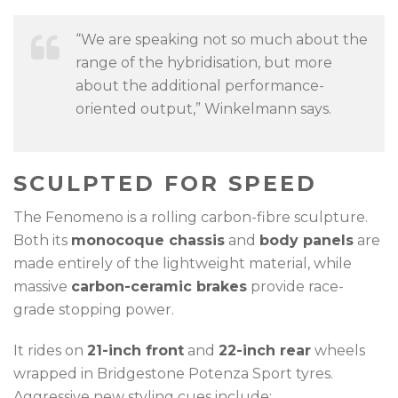
“We are speaking not so much about the
range of the hybridisation, but more
about the additional performance-
oriented output,” Winkelmann says.
SCULPTED FOR SPEED
The Fenomeno is a rolling carbon-fibre sculpture.
Both its
monocoque chassis
and
body panels
are
made entirely of the lightweight material, while
massive
carbon-ceramic brakes
provide race-
grade stopping power.
It rides on
21-inch front
and
22-inch rear
wheels
wrapped in Bridgestone Potenza Sport tyres.
Aggressive new styling cues include: