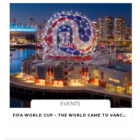
FIFA WORLD CUP – THE WORLD CAME TO VANCOUVER