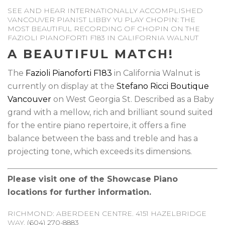
SEE AND HEAR INTERNATIONALLY ACCOMPLISHED
VANCOUVER PIANIST LIBBY YU PLAY CHOPIN: THE
MOST BEAUTIFUL RECORDING OF CHOPIN ON THE
FAZIOLI PIANOFORTI F183 IN CALIFORNIA WALNUT
A BEAUTIFUL MATCH!
The
Fazioli Pianoforti F183
in California Walnut is
currently on display at the
Stefano Ricci Boutique
Vancouver
on West Georgia St. Described as a Baby
grand with a mellow, rich and brilliant sound suited
for the entire piano repertoire, it offers a fine
balance between the bass and treble and has a
projecting tone, which exceeds its dimensions.
Please visit one of the Showcase Piano
locations for further information.
RICHMOND: ABERDEEN CENTRE. 4151 HAZELBRIDGE
WAY.
(604) 270-8883