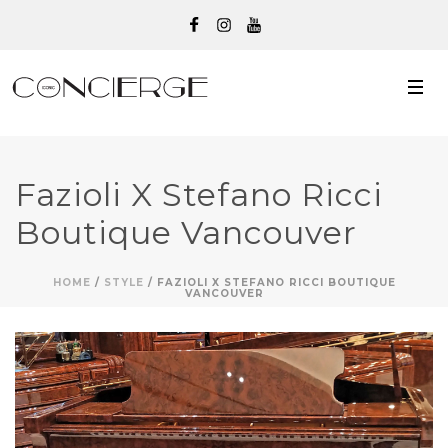
Fazioli X Stefano Ricci
Boutique Vancouver
HOME
/
STYLE
/ FAZIOLI X STEFANO RICCI BOUTIQUE
VANCOUVER