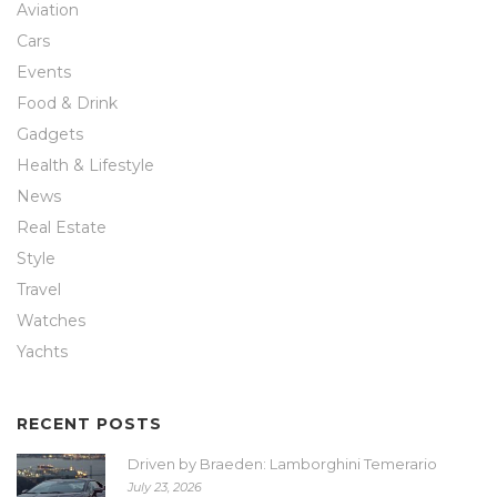
Aviation
Cars
Events
Food & Drink
Gadgets
Health & Lifestyle
News
Real Estate
Style
Travel
Watches
Yachts
RECENT POSTS
Driven by Braeden: Lamborghini Temerario
July 23, 2026