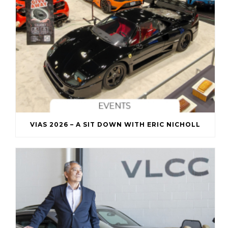
VIAS 2026 – A SIT DOWN WITH ERIC NICHOLL