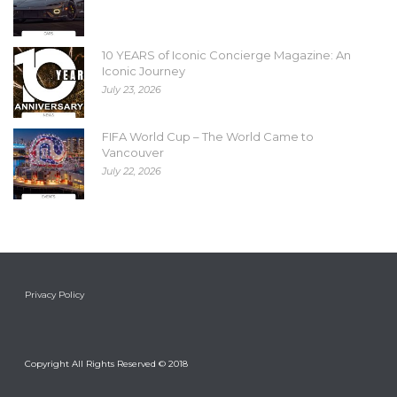
10 YEARS of Iconic Concierge Magazine: An
Iconic Journey
July 23, 2026
FIFA World Cup – The World Came to
Vancouver
July 22, 2026
Privacy Policy
Copyright All Rights Reserved © 2018