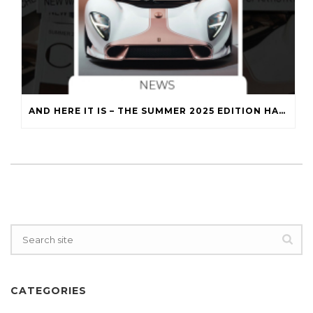
AND HERE IT IS – THE SUMMER 2025 EDITION HAS LANDED!
CATEGORIES