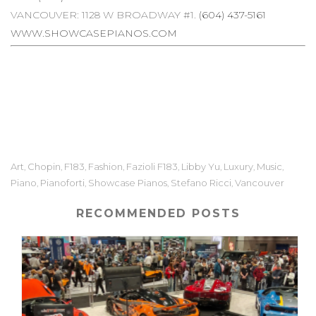
VANCOUVER: 1128 W BROADWAY #1.
(604) 437-5161
WWW.SHOWCASEPIANOS.COM
Art
Chopin
F183
Fashion
Fazioli F183
Libby Yu
Luxury
Music
,
,
,
,
,
,
,
,
Piano
Pianoforti
Showcase Pianos
Stefano Ricci
Vancouver
,
,
,
,
RECOMMENDED POSTS