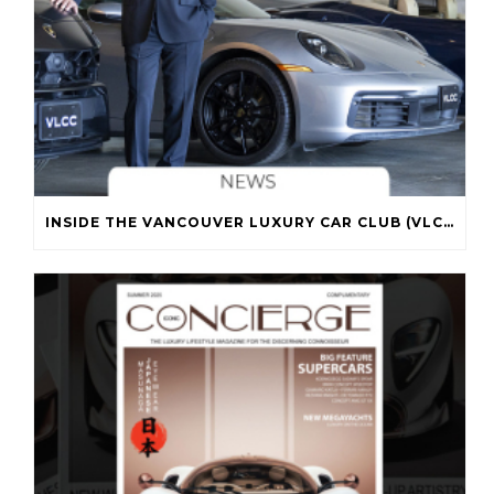
INSIDE THE VANCOUVER LUXURY CAR CLUB (VLCC)