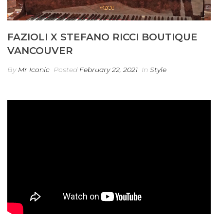
FAZIOLI X STEFANO RICCI BOUTIQUE
VANCOUVER
By
Mr Iconic
Posted
February 22, 2021
In
Style