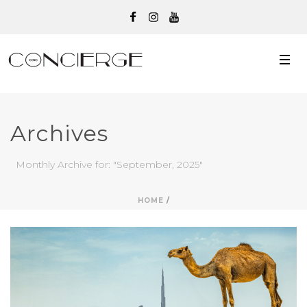
Archives
Monthly Archive for: "September, 2025"
HOME
/