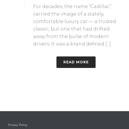
For decades, the name “Cadillac”
carried the image of a stately,
comfortable luxury car — a trusted
classic, but one that had drifted
away from the pulse of modern
drivers. It was a brand defined [...]
READ MORE
Privacy Policy