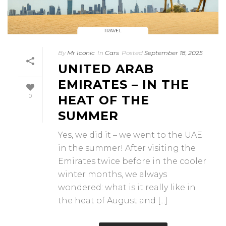
By
Mr Iconic
In
Cars
Posted
September 18, 2025
UNITED ARAB
EMIRATES – IN THE
0
HEAT OF THE
SUMMER
Yes, we did it – we went to the UAE
in the summer! After visiting the
Emirates twice before in the cooler
winter months, we always
wondered: what is it really like in
the heat of August and [...]