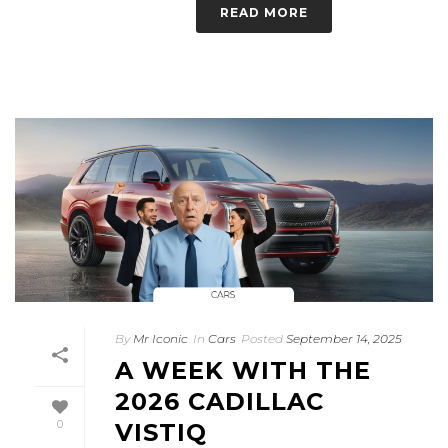
READ MORE
By
Mr Iconic
In
Cars
Posted
September 14, 2025
A WEEK WITH THE
2026 CADILLAC
0
VISTIQ