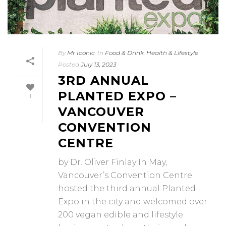
By
Mr Iconic
In
Food & Drink
,
Health & Lifestyle
Posted
July 13, 2023
3RD ANNUAL
PLANTED EXPO –
1
VANCOUVER
CONVENTION
CENTRE
by Dr. Oliver Finlay In May,
Vancouver’s Convention Centre
hosted the third annual Planted
Expo in the city and welcomed over
200 vegan edible and lifestyle