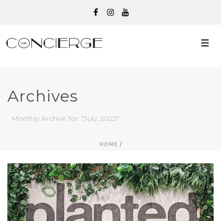
Archives
Monthly Archive for: "July, 2023"
HOME
/