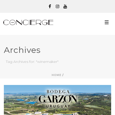
Archives
Tag Archives for: "winemaker"
HOME
/