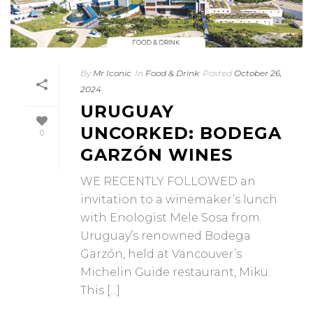
By
Mr Iconic
In
Food & Drink
Posted
October 26,
2024
URUGUAY
UNCORKED: BODEGA
0
GARZÓN WINES
WE RECENTLY FOLLOWED an
invitation to a winemaker’s lunch
with Enologist Mele Sosa from
Uruguay’s renowned Bodega
Garzón, held at Vancouver’s
Michelin Guide restaurant, Miku.
This [...]