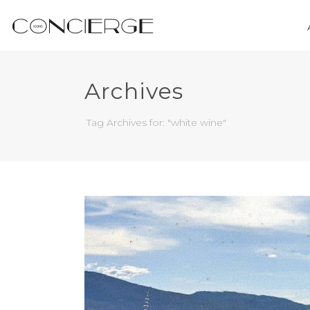
Archives
Tag Archives for: "white wine"