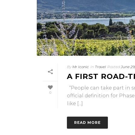
By
Mr Iconic
In
Travel
Posted
June 29
A FIRST ROAD-
“People can take part in sm
0
official definition for Pha
like [...]
READ MORE