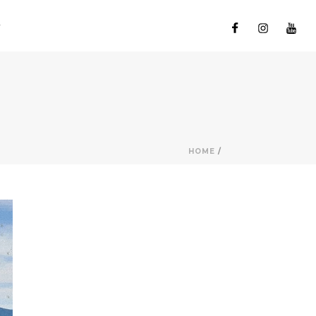
HOME
/