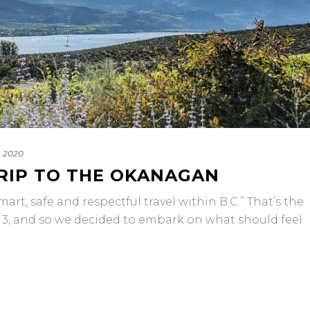
, 2020
TRIP TO THE OKANAGAN
art, safe and respectful travel within B.C.” That’s the
se 3, and so we decided to embark on what should feel