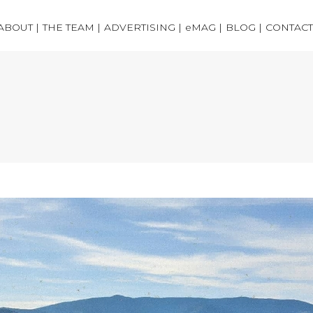
ABOUT |
THE TEAM |
ADVERTISING |
eMAG |
BLOG |
CONTACT