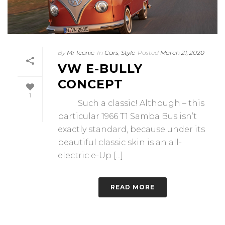
By
Mr Iconic
In
Cars
,
Style
Posted
March 21, 2020
VW E-BULLY
CONCEPT
1
Such a classic! Although – this
particular 1966 T1 Samba Bus isn’t
exactly standard, because under its
beautiful classic skin is an all-
electric e-Up [...]
READ MORE