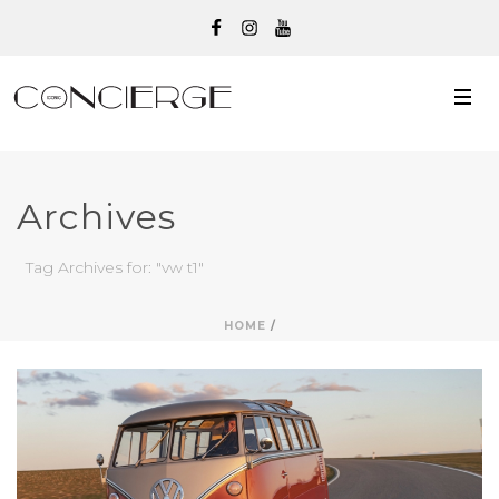
Archives
Tag Archives for: "vw t1"
HOME
/