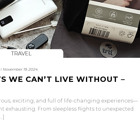
d
November 19, 2024
S WE CAN’T LIVE WITHOUT –
morous, exciting, and full of life-changing experiences—
ht exhausting. From sleepless flights to unexpected
.]