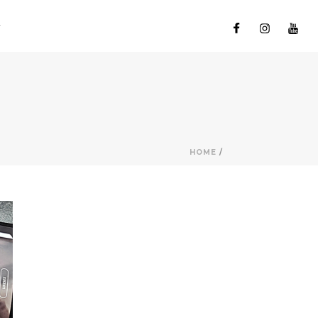
HOME
/