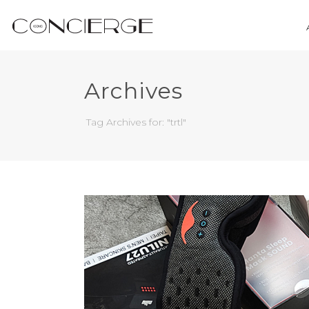
Archives
Tag Archives for: "trtl"