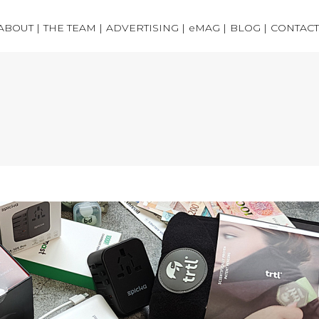
ABOUT |
THE TEAM |
ADVERTISING |
eMAG |
BLOG |
CONTACT