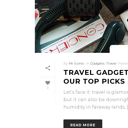
By
Mr Iconic
In
Gadgets
,
Travel
Poste
TRAVEL GADGET
OUR TOP PICKS
0
Let’s face it: travel is gla
but it can also be downrig
humidity in faraway lands, [..
READ MORE