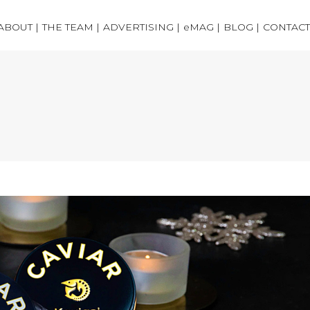
ABOUT |
THE TEAM |
ADVERTISING |
eMAG |
BLOG |
CONTACT