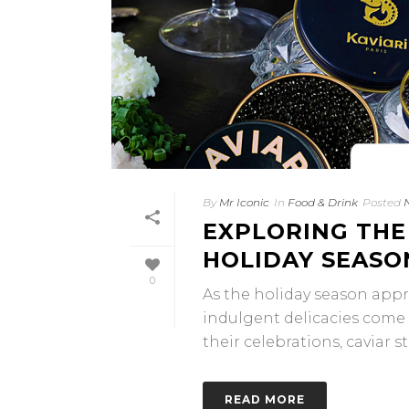
By
Mr Iconic
In
Food & Drink
Posted
EXPLORING THE
HOLIDAY SEASO
0
As the holiday season appr
indulgent delicacies come 
their celebrations, caviar sta
READ MORE