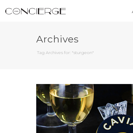
Archives
Tag Archives for: "sturgeon"