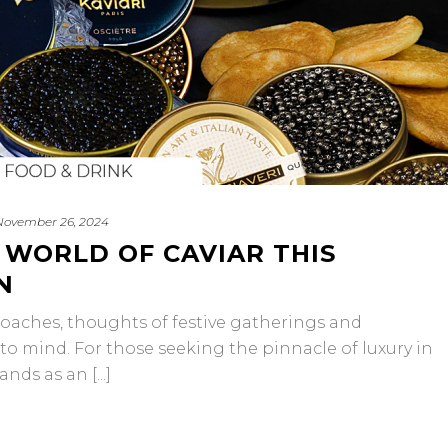
November 26, 2024
 WORLD OF CAVIAR THIS
N
oaches, thoughts of festive gatherings and
to mind. For those seeking the pinnacle of luxury in
nds as an [...]