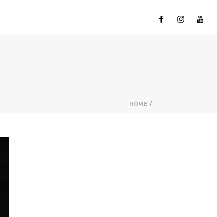
HOME
/