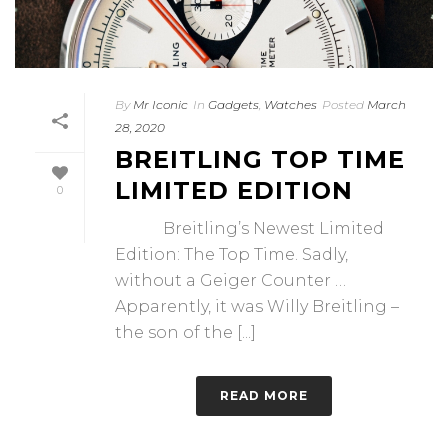
By
Mr Iconic
In
Gadgets
,
Watches
Posted
March
28, 2020
BREITLING TOP TIME
LIMITED EDITION
0
Breitling’s Newest Limited
Edition: The Top Time. Sadly,
without a Geiger Counter …
Apparently, it was Willy Breitling –
the son of the [...]
READ MORE