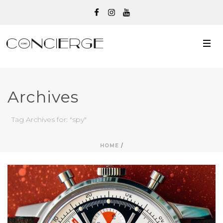
Archives
Tag Archives for: "spy"
HOME
/