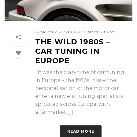
By
Mr Iconic
In
Cars
Posted
March 29, 2020
THE WILD 1980S –
CAR TUNING IN
0
EUROPE
It was the crazy time of car tuning
in Europe – the 1980s. It saw the
personalisation of the motor car
enter a new era; tuning specialists
sprouted across Europe, with
aftermarket [...]
READ MORE