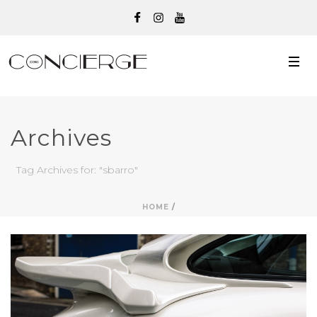
Archives
Tag Archives for: "sbarro"
HOME
/