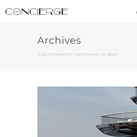
Archives
Tag Archives for: "sanlorenzo 44 alloy"