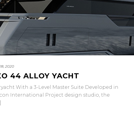
18, 2020
O 44 ALLOY YACHT
ht With a 3-Level Master Suite Developed in
con International Project design studio, the
]