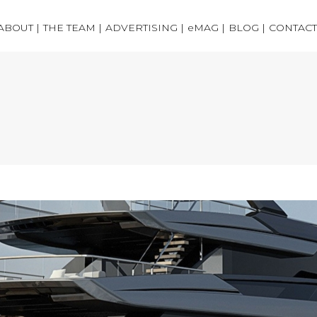
ABOUT |
THE TEAM |
ADVERTISING |
eMAG |
BLOG |
CONTACT