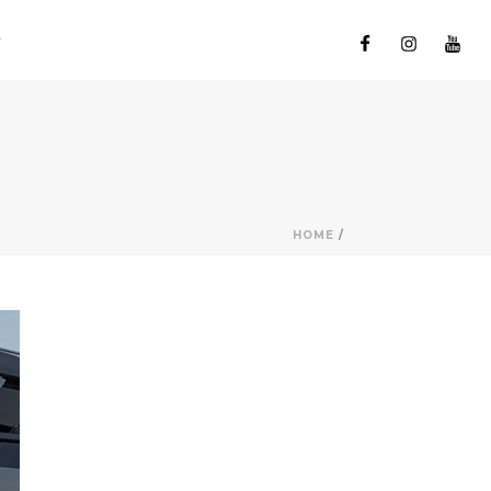
HOME
/