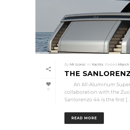
By
Mr Iconic
In
Yachts
Posted
March 
THE SANLORENZ
An All-Aluminum Superyac
0
collaboration with the Zuc
Sanlorenzo 44 is the first [...
READ MORE