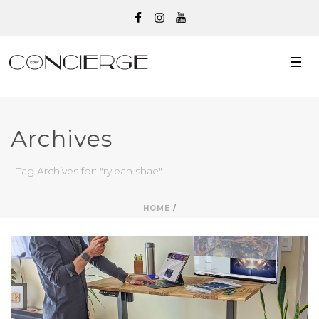
Archives
Tag Archives for: "ryleah shae"
HOME
/