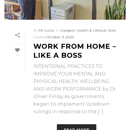
By
Mr Iconic
In
Gadgets
,
Health & Lifestyle
,
Style
Posted
October 11, 2020
WORK FROM HOME –
LIKE A BOSS
0
INTENTIONAL PRACTICES TO
IMPROVE YOUR MENTAL AND
PHYSICAL HEALTH, WELLBEING
AND WORK PERFORMANCE by Dr.
Oliver Finlay As governments
began to implement lockdown
rulings in response to the [...]
READ MORE