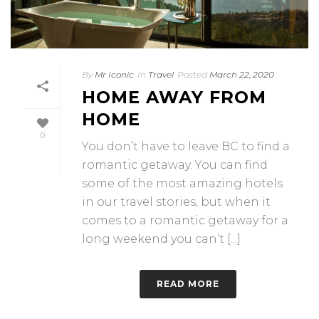
By
Mr Iconic
In
Travel
Posted
March 22, 2020
HOME AWAY FROM
HOME
0
You don’t have to leave BC to find a
romantic getaway. You can find
some of the most amazing hotels
in our travel stories, but when it
comes to a romantic getaway for a
long weekend you can’t [...]
READ MORE