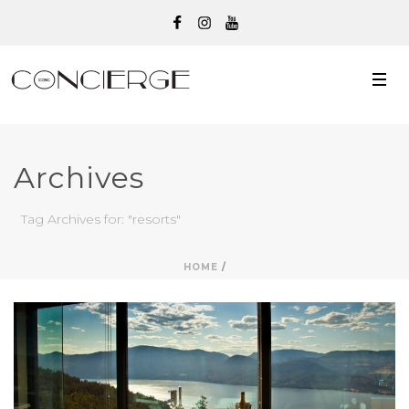
Archives
Tag Archives for: "resorts"
HOME
/