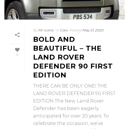
By
Mr Iconic
In
Cars
Posted
May 21, 2020
BOLD AND
BEAUTIFUL – THE
0
LAND ROVER
DEFENDER 90 FIRST
EDITION
THERE CAN BE ONLY ONE! THE
LAND ROVER DEFENDER 90 FIRST
EDITION The New Land Rover
Defender has been eagerly
anticipated for over 20 years. To
celebrate the occasion, we’ve