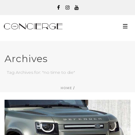
Archives
Tag Archives for: "no time to die"
HOME
/