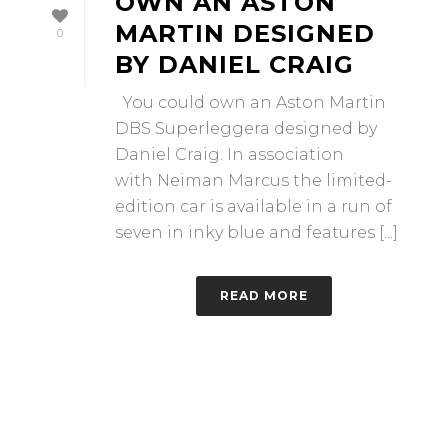
OWN AN ASTON
MARTIN DESIGNED
0
BY DANIEL CRAIG
You could own an Aston Martin
DBS Superleggera designed by
Daniel Craig. In association
with Neiman Marcus the limited-
edition car is available in a run of
seven in inky blue and features [...]
READ MORE