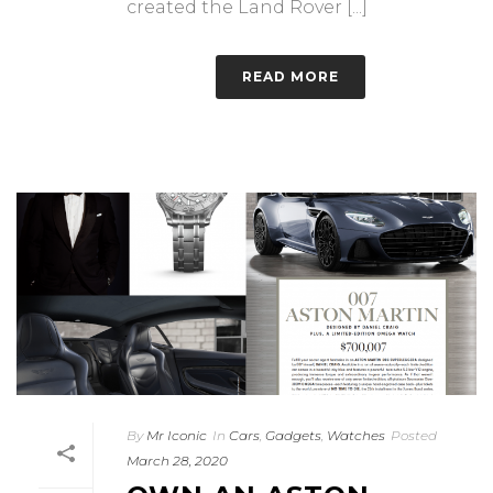
created the Land Rover [...]
READ MORE
By
Mr Iconic
In
Cars
,
Gadgets
,
Watches
Posted
March 28, 2020