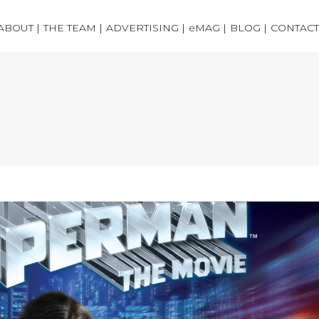
ABOUT |
THE TEAM |
ADVERTISING |
eMAG |
BLOG |
CONTACT