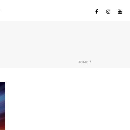
HOME
/