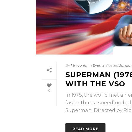
By
Mr Iconic
In
Events
Posted
January
SUPERMAN (1978
WITH THE VSO
0
In 1978, the world met a he
faster than a speeding bu
Superman. Directed by Rich
READ MORE