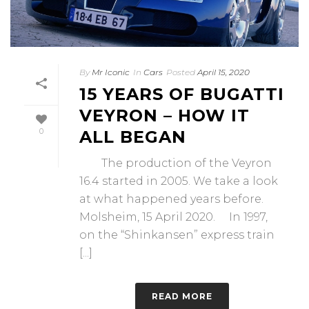
By
Mr Iconic
In
Cars
Posted
April 15, 2020
15 YEARS OF BUGATTI
VEYRON – HOW IT
0
ALL BEGAN
The production of the Veyron
16.4 started in 2005. We take a look
at what happened years before.
Molsheim, 15 April 2020. In 1997,
on the “Shinkansen” express train
[...]
READ MORE