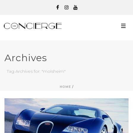
Archives
Tag Archives for: "molsheim"
HOME
/