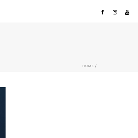
HOME
/