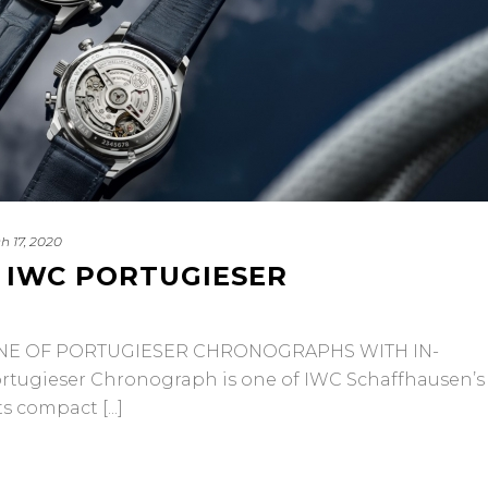
h 17, 2020
 IWC PORTUGIESER
E OF PORTUGIESER CHRONOGRAPHS WITH IN-
ugieser Chronograph is one of IWC Schaffhausen’s
 compact [...]