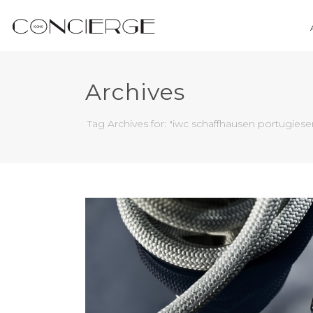
Archives
Tag Archives for: "iwc schaffhausen portugiese