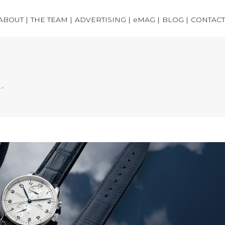
ABOUT |
THE TEAM |
ADVERTISING |
eMAG |
BLOG |
CONTACT
r"