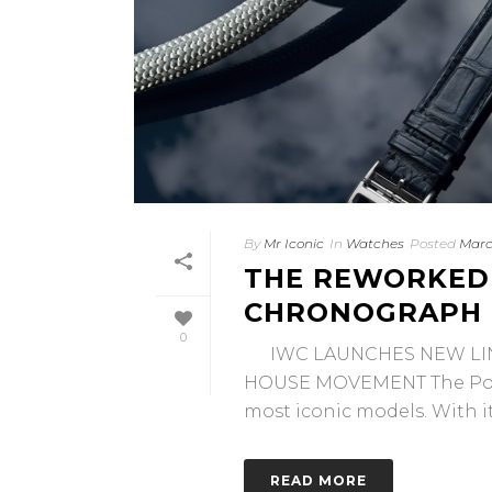
By
Mr Iconic
In
Watches
Posted
Marc
THE REWORKED
CHRONOGRAPH
0
IWC LAUNCHES NEW LIN
HOUSE MOVEMENT The Port
most iconic models. With its
READ MORE