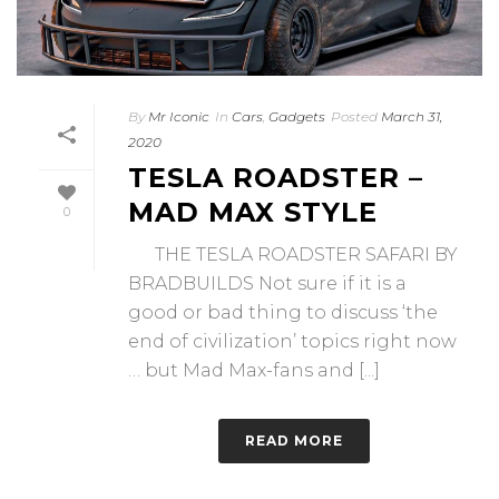
By
Mr Iconic
In
Cars
,
Gadgets
Posted
March 31,
2020
TESLA ROADSTER –
MAD MAX STYLE
0
THE TESLA ROADSTER SAFARI BY
BRADBUILDS Not sure if it is a
good or bad thing to discuss ‘the
end of civilization’ topics right now
… but Mad Max-fans and [...]
READ MORE