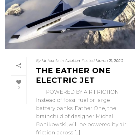
By
Mr Iconic
In
Aviation
Posted
March 21, 2020
THE EATHER ONE
ELECTRIC JET
0
POWERED BY AIR FRICTION
Instead of fossil fuel or large
battery banks, Eather One, the
brainchild of designer Michal
Bonikowski, will be powered by air
friction across [...]