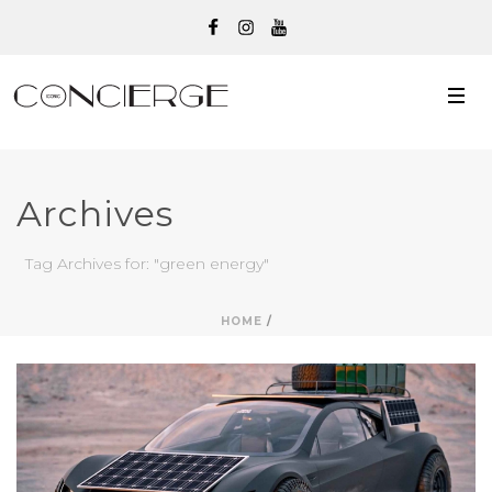
Archives
Tag Archives for: "green energy"
HOME
/