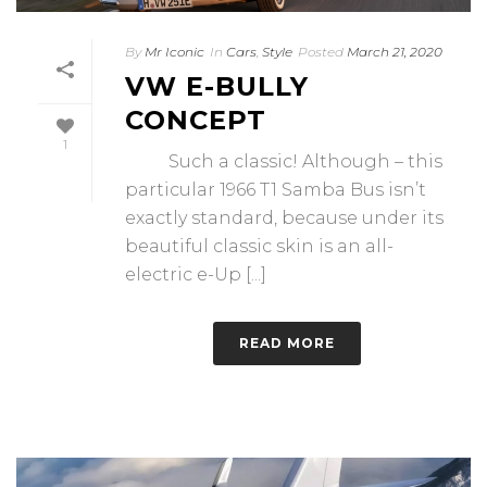
By
Mr Iconic
In
Cars
,
Style
Posted
March 21, 2020
VW E-BULLY
CONCEPT
1
Such a classic! Although – this
particular 1966 T1 Samba Bus isn’t
exactly standard, because under its
beautiful classic skin is an all-
electric e-Up [...]
READ MORE