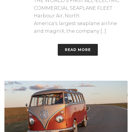
THE WORLD’S FIRST ALL-ELECTRIC
COMMERCIAL SEAPLANE FLEET
Harbour Air, North
America’s largest seaplane airline
and magniX, the company [...]
READ MORE