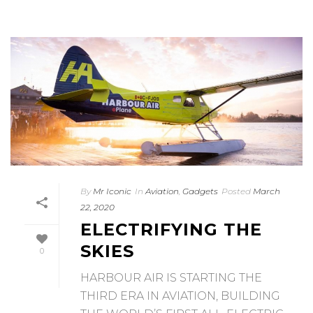
By
Mr Iconic
In
Aviation
,
Gadgets
Posted
March
22, 2020
ELECTRIFYING THE
SKIES
0
HARBOUR AIR IS STARTING THE
THIRD ERA IN AVIATION, BUILDING