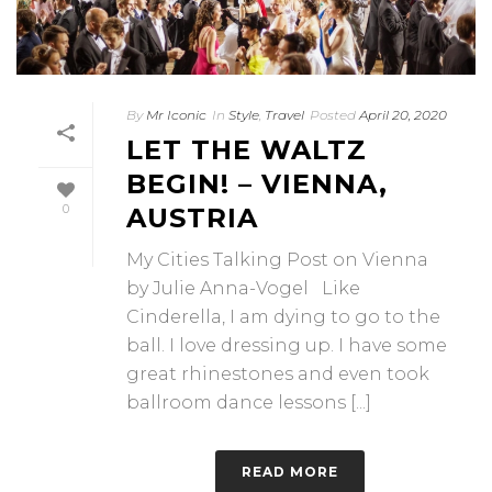
By
Mr Iconic
In
Style
,
Travel
Posted
April 20, 2020
LET THE WALTZ
BEGIN! – VIENNA,
0
AUSTRIA
My Cities Talking Post on Vienna
by Julie Anna-Vogel Like
Cinderella, I am dying to go to the
ball. I love dressing up. I have some
great rhinestones and even took
ballroom dance lessons [...]
READ MORE