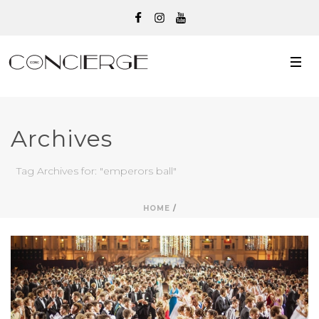
Archives
Tag Archives for: "emperors ball"
HOME
/