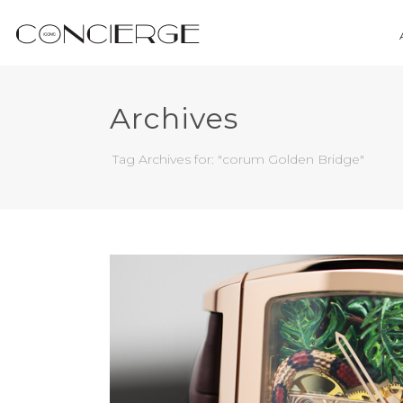
Archives
Tag Archives for: "corum Golden Bridge"