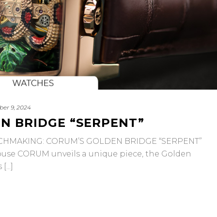
ber 9, 2024
N BRIDGE “SERPENT”
TCHMAKING: CORUM’S GOLDEN BRIDGE “SERPENT”
use CORUM unveils a unique piece, the Golden
...]