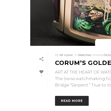
By
Mr Iconic
In
Watches
Posted
Octo
CORUM’S GOLDE
ART AT THE HEART OF WA
1
The Swiss watchmaking ho
Bridge “Serpent.” True to its [
READ MORE