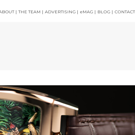
ABOUT |
THE TEAM |
ADVERTISING |
eMAG |
BLOG |
CONTACT