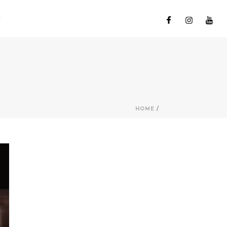
HOME
/