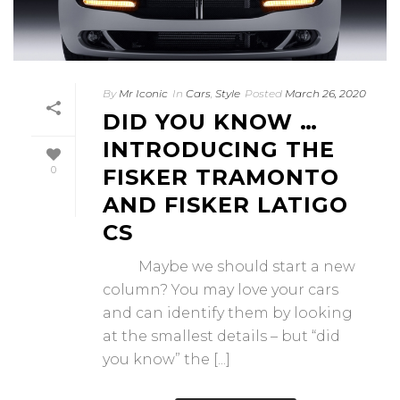
By
Mr Iconic
In
Cars
,
Style
Posted
March 26, 2020
DID YOU KNOW …
INTRODUCING THE
0
FISKER TRAMONTO
AND FISKER LATIGO
CS
Maybe we should start a new
column? You may love your cars
and can identify them by looking
at the smallest details – but “did
you know” the [...]