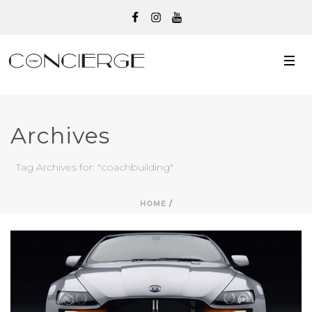
Archives
Tag Archives for: "coachbuilding"
HOME
/