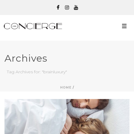
Archives
Tag Archives for: "brainluxury"
HOME
/