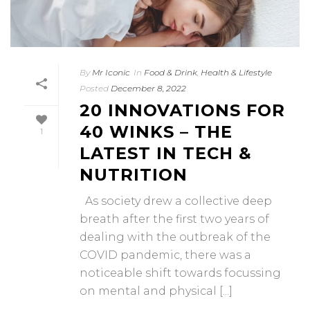
By
Mr Iconic
In
Food & Drink
,
Health & Lifestyle
Posted
December 8, 2022
20 INNOVATIONS FOR
40 WINKS – THE
1
LATEST IN TECH &
NUTRITION
As society drew a collective deep
breath after the first two years of
dealing with the outbreak of the
COVID pandemic, there was a
noticeable shift towards focussing
on mental and physical [...]