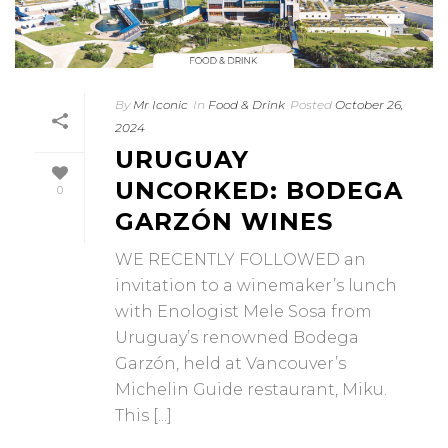
By
Mr Iconic
In
Food & Drink
Posted
October 26,
2024
URUGUAY
UNCORKED: BODEGA
0
GARZÓN WINES
WE RECENTLY FOLLOWED an
invitation to a winemaker’s lunch
with Enologist Mele Sosa from
Uruguay’s renowned Bodega
Garzón, held at Vancouver’s
Michelin Guide restaurant, Miku.
This [...]