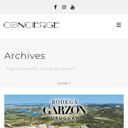
Archives
Tag Archives for: "bordega garzon"
HOME
/